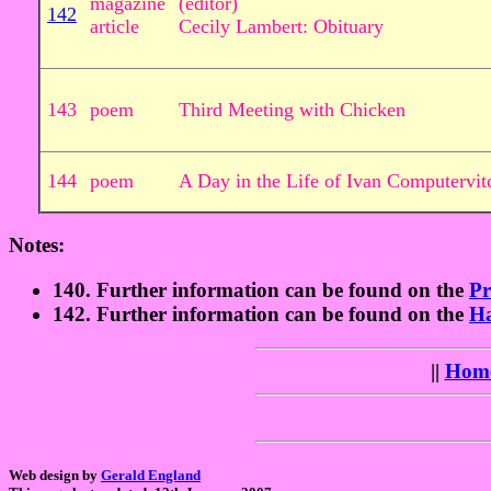
magazine
(editor)
142
article
Cecily Lambert: Obituary
143
poem
Third Meeting with Chicken
144
poem
A Day in the Life of Ivan Computervit
Notes:
140. Further information can be found on the
P
142. Further information can be found on the
Ha
||
Hom
Web design by
Gerald England