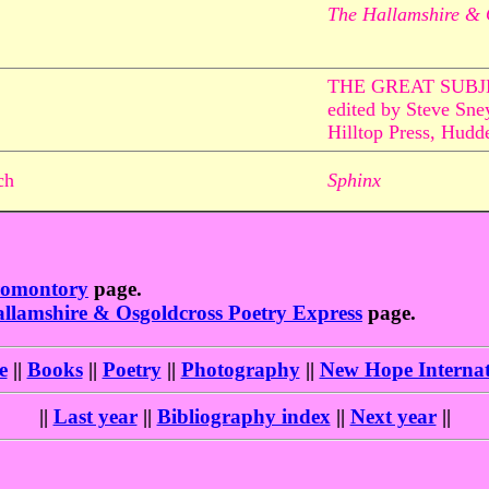
The Hallamshire & 
THE GREAT SUBJ
edited by Steve Sne
Hilltop Press, Hudde
ch
Sphinx
romontory
page.
llamshire & Osgoldcross Poetry Express
page.
e
||
Books
||
Poetry
||
Photography
||
New Hope Internat
||
Last year
||
Bibliography index
||
Next year
||