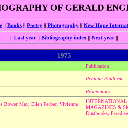
IOGRAPHY OF GERALD EN
e
||
Books
||
Poetry
||
Photography
||
New Hope Internat
||
Last year
||
Bibliography index
||
Next year
||
1975
Publication
Pennine Platform
Promontory
INTERNATIONAL 
mes Bower May, Ellen Ferber, Vivienne
MAGAZINES & S
Dustbooks, Paradise