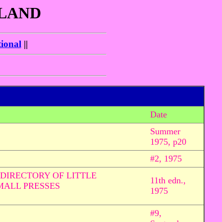
GLAND
ional
||
Date
Summer
1975, p20
#2, 1975
DIRECTORY OF LITTLE
11th edn.,
MALL PRESSES
1975
#9,