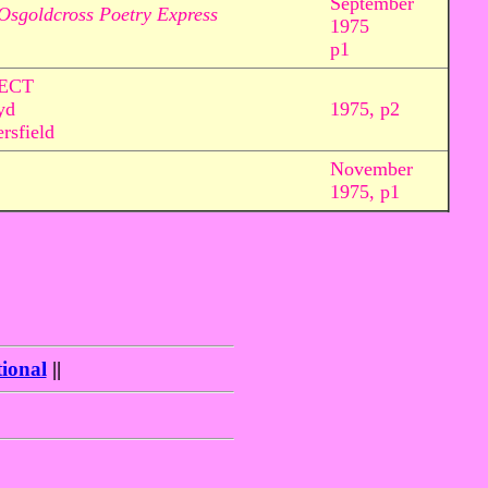
September
Osgoldcross Poetry Express
1975
p1
ECT
yd
1975, p2
rsfield
November
1975, p1
ional
||