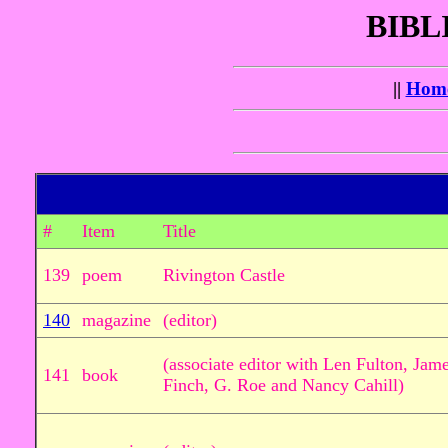
BIBL
||
Hom
#
Item
Title
139
poem
Rivington Castle
140
magazine
(editor)
(associate editor with Len Fulton, Ja
141
book
Finch, G. Roe and Nancy Cahill)