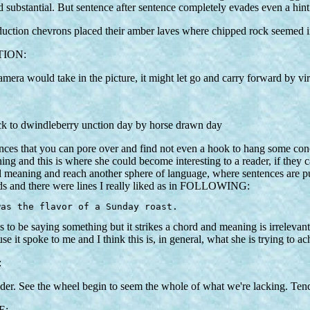
d and substantial. But sentence after sentence completely evades e
duction chevrons placed their amber laves where chipped rock seemed i
TION:
camera would take in the picture, it might let go and carry forward by vir
ack to dwindleberry unction day by horse drawn day
ences that you can pore over and find not even a hook to hang some con
ng and this is where she could become interesting to a reader, if they can
 meaning and reach another sphere of language, where sentences are put
s and there were lines I really liked as in FOLLOWING:
was the flavor of a Sunday roast.
 to be saying something but it strikes a chord and meaning is irrelevant 
it spoke to me and I think this is, in general, what she is trying to ac
:
ender. See the wheel begin to seem the whole of what we're lacking. Ten
E: