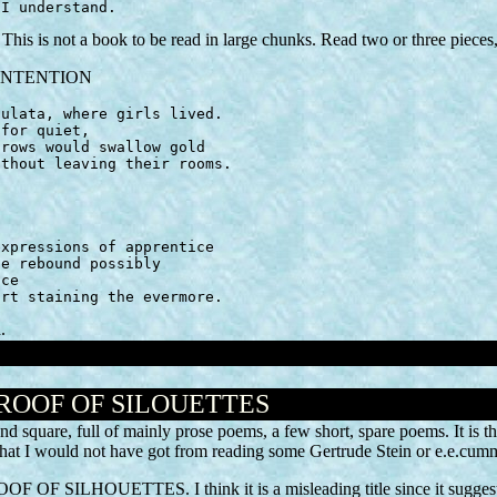
 I understand.
his is not a book to be read in large chunks. Read two or three pieces,
is INTENTION
urt staining the evermore.
.
PROOF OF SILOUETTES
nd square, full of mainly prose poems, a few short, spare poems. It is t
 that I would not have got from reading some Gertrude Stein or e.e.cumm
PROOF OF SILHOUETTES. I think it is a misleading title since it suggest