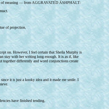
ven a hint of meaning — from AGGRAVATED ASHPHALT:
ntact.
tue of projection.
cept on. However, I feel certain that Sheila Murphy is
 stay with her writing long enough. It is as if, like
 together differently and word conjunctions create
since it is just a kooky idea and it made me smile. I
hieve.
dencies have finished tending.