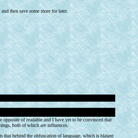
 and then save some more for later.
he opposite of readable and I have yet to be convinced that
ings, both of which are influences.
s that behind the obfuscation of language, which is blatant