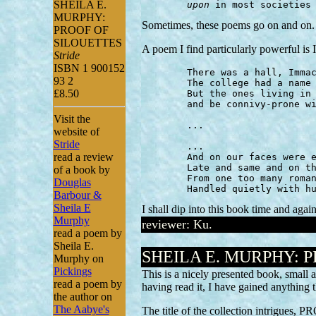
SHEILA E.
upon
 in most societies
MURPHY:
Sometimes, these poems go on and on. T
PROOF OF
SILOUETTES
A poem I find particularly powerful 
Stride
ISBN 1 900152
	There was a hall, Immaculata, where girls lived.

93 2
	The college had a name for quiet,

£8.50
	But the ones living in rows would swallow gold

	and be connivy-prone without leaving their rooms.

Visit the
	...

website of
Stride
	...

read a review
	And on our faces were expressions of apprentice

	Late and same and on the rebound possibly

of a book by
	From one too many romance

Douglas
	Handled quietly with h
Barbour &
Sheila E
I shall dip into this book time and again
Murphy
reviewer: Ku.
read a poem by
Sheila E.
SHEILA E. MURPHY: 
Murphy on
Pickings
This is a nicely presented book, small a
read a poem by
having read it, I have gained anything
the author on
The Aabye's
The title of the collection intrigues, 