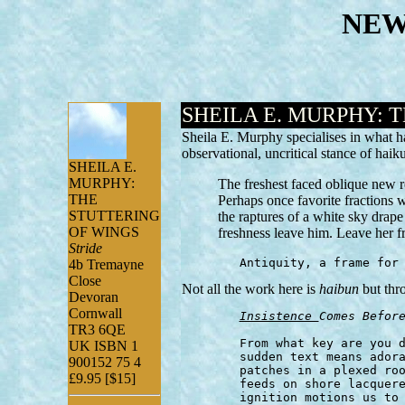
NEW
SHEILA E. MURPHY: 
Sheila E. Murphy specialises in what 
observational, uncritical stance of h
SHEILA E.
MURPHY:
The freshest faced oblique new r
THE
Perhaps once favorite fractions 
STUTTERING
the raptures of a white sky drap
OF WINGS
freshness leave him. Leave her f
Stride
	Antiquity, a frame for
4b Tremayne
Close
Not all the work here is
haibun
but thr
Devoran
Cornwall
Insistence 
Comes Befor
TR3 6QE
	From what key are you derived? the close pain reading of a

UK ISBN 1
	sudden text means adoration's shaping to be brothy as these flower

900152 75 4
	patches in a plexed room arching at the top where mist light...

£9.95 [$15]
	feeds on shore lacquered a sunshine gray because the tense

	ignition motions us to