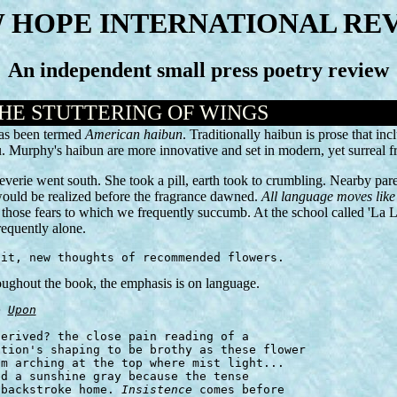
 HOPE INTERNATIONAL RE
An independent small press poetry review
THE STUTTERING OF WINGS
has been termed
American haibun
. Traditionally haibun is prose that in
aiku. Murphy's haibun are more innovative and set in modern, yet surr
everie went south. She took a pill, earth took to crumbling. Nearby pare
would be realized before the fragrance dawned.
All language moves like 
e those fears to which we frequently succumb. At the school called 'La
requently alone.
 it, new thoughts of recommended flowers.
oughout the book, the emphasis is on language.
e 
Upon
 backstroke home. 
Insistence
 comes before
