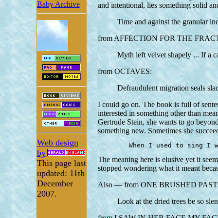
Baby Archive
and intentional, lies something soli
Time and against the granular in
from AFFECTION FOR THE FRAC
Myth left velvet shapely ... If a 
from OCTAVES:
Defraudulent migration seals sl
I could go on. The book is full of sent
interested in something other than meani
Gertrude Stein, she wants to go beyond
something new. Sometimes she succeed
Web design
	When I used to sing I 
by
The meaning here is elusive yet it seems
This page last
stopped wondering what it meant because 
updated: 11th
December
Also — from ONE BRUSHED PAST
2007.
Look at the dried trees be so sl
from I SAW IN HER FACE MY FAC