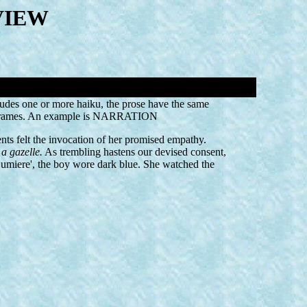
VIEW
cludes one or more haiku, the prose have the same
eal frames. An example is NARRATION
nts felt the invocation of her promised empathy.
a gazelle.
As trembling hastens our devised consent,
 Lumiere', the boy wore dark blue. She watched the