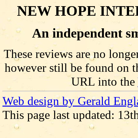
NEW HOPE INTE
An independent sm
These reviews are no longer
however still be found on t
URL into the
Web design by Gerald Engl
This page last updated: 13t