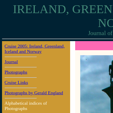
IRELAND, GREEN
N
Journal of
Cruise 2005: Ireland, Greenland,
9: Trondheim
Iceland and Norway
Journal
Photographs
Cruise Links
Photographs by Gerald England
Alphabetical indices of
Photographs