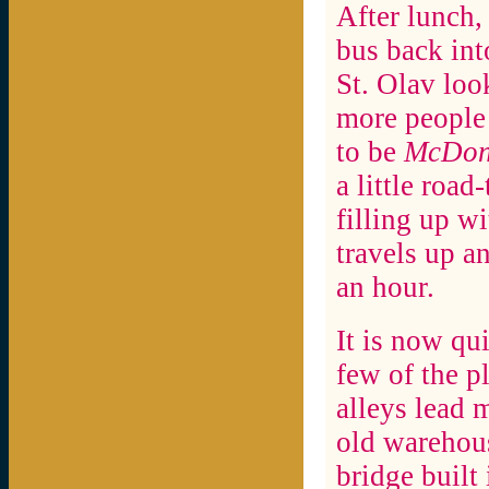
After lunch,
bus back int
St. Olav loo
more people 
to be
McDon
a little road
filling up w
travels up a
an hour.
It is now qu
few of the p
alleys lead 
old warehous
bridge built