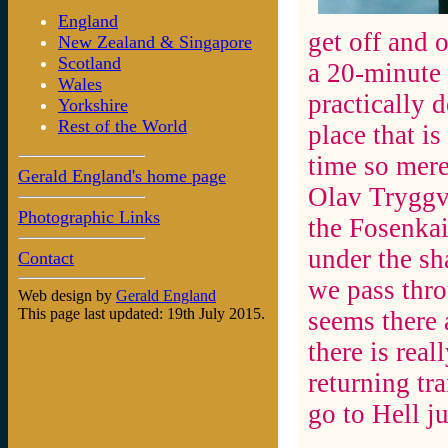
England
get off and o
New Zealand & Singapore
Scotland
a 20-minute 
Wales
practically 
Yorkshire
Rest of the World
place that i
time so mere
Gerald England's home page
Olav Tryggva
Photographic Links
the Fosenkai
under the sh
Contact
we pass thro
Web design by
Gerald England
This page last updated: 19th July 2015.
seems there 
there is real
returning tra
go to Hell ju