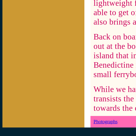
lightweight 
able to get o
also brings 
Back on boa
out at the b
island that 
Benedictine 
small ferryb
While we hav
transists th
towards the 
Photographs