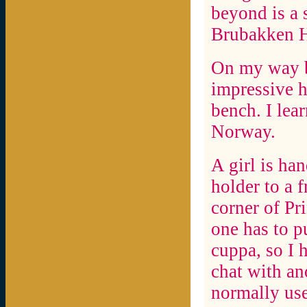
beyond is a s
Brubakken H
On my way b
impressive h
bench. I lear
Norway.
A girl is ha
holder to a f
corner of Pr
one has to p
cuppa, so I h
chat with an
normally use