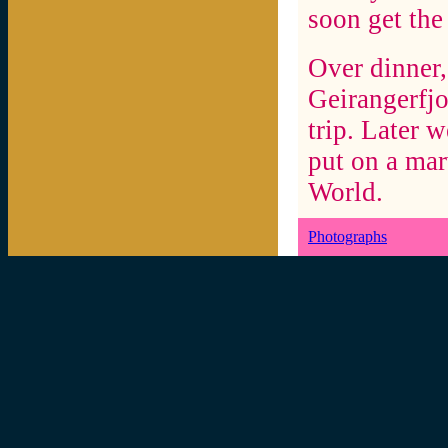
soon get the
Over dinner,
Geirangerfjo
trip. Later 
put on a mar
World.
Photographs