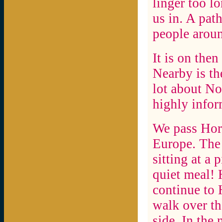
linger too l
us in. A path
people aroun
It is on the
Nearby is th
lot about N
highly infor
We pass Horn
Europe. The 
sitting at a 
quiet meal!
continue to 
walk over th
side. In the