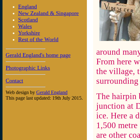
England
New Zealand & Singapore
Scotland
Wales
Yorkshire
Rest of the World
around many 
Gerald England's home page
From here we
Photographic Links
the village,
surrounding
Contact
Web design by
Gerald England
The hairpin 
This page last updated: 19th July 2015.
junction at D
ice. Here a d
1,500 metre 
are other co