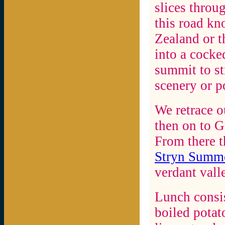
slices throu
this road kn
Zealand or t
into a cocke
summit to st
scenery or po
We retrace o
then on to G
From there t
Stryn Summe
verdant vall
Lunch consis
boiled potat