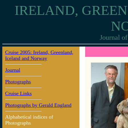
IRELAND, GREEN
N
Journal of
Cruise 2005: Ireland, Greenland,
10: Geiranger
Iceland and Norway
Journal
Photographs
Cruise Links
Photographs by Gerald England
Alphabetical indices of
Photographs