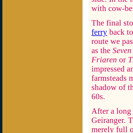
with cow-bel
The final sto
ferry
back to
route we pas
as the
Seven 
Friaren
or
T
impressed an
farmsteads m
shadow of th
60s.
After a long 
Geiranger. T
merely full 