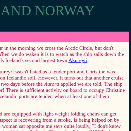
D AND NORWAY
ur in the morning we cross the Arctic Circle, but don't
When we do waken it is to watch as the ship sails down the
ds Iceland's second largest town
Akureyri
.
reyri wasn't listed as a tender port and Christine was
 on Icelandic soil. However, it turns out that another cruise
 two days before the
Aurora
applied we are told. The ship
r! There is sufficient activity on board to occupy Christine
Icelandic ports are tender, when at least one of them
 are equipped with light-weight folding chairs can get
pect is recovering from a stroke, is being helped on by
he woman sat opposite me says quite loudly, "I don't know