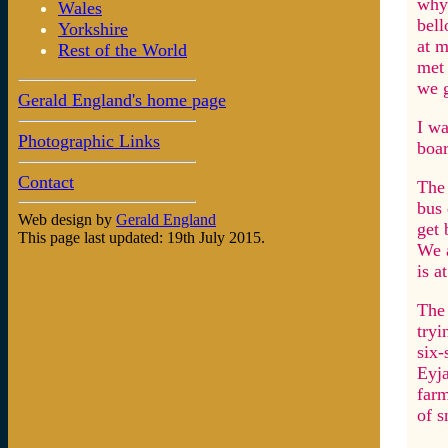
why 
Wales
bell
Yorkshire
at m
Rest of the World
met 
we g
Gerald England's home page
I wa
Photographic Links
boar
Contact
The 
bus 
Web design by
Gerald England
get 
This page last updated: 19th July 2015.
We a
is a
The 
tryi
six-
Eyja
farm
of s