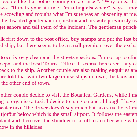
people like that bother coming on a cruise!". "Why on earth, 
ows. "If that's your attitude, I'm sitting elsewhere", says I, m
e scowling and mouths what I'm sure was an obscenity at me.
the disabled gentleman in question and his wife previously ov
et ashore and tell them of the incident. The gentleman punches
lk first down to the post office, buy stamps and put the last b
d ship, but there seems to be a small premium over the excha
town is very clean and the streets spacious. I'm not up to cl
depot and the local Tourist Office. It seems there aren't any
back to the ship. Another couple are also making enquiries an
re told that with two large cruise ships in town, the taxis are
t the other end of town.
other couple decide to visit the Botanical Gardens, while I m
ng to organise a taxi. I decide to hang on and although I have 
seater taxi. The driver doesn't say much but takes us the 30 m
fjörður below which is the small airport. It follows the easte
land and then over the shoulder of a hill to another wide val
now in the hillsides.