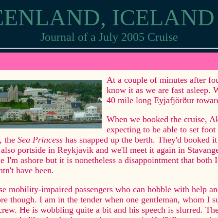
EENLAND, ICELAN
Journal of a July 2005 Cruise
ureyri
At a couple of minutes after fo
know it as we are fast asleep. 
40 mile long Eyjafjörður towar
When we booked the cruise, Aku
expecting to be able to set foot
, the
Sea Princess
has snapped up the berth. They'd booked it
also portside in Reykjavik and we'll meet it again in Stavange
e I'm ashore but it is nonetheless a disappointment that both 
tn't have been.
e mobility-impaired passengers who can hobble with help and
re though. I am in the tender when one gentleman, whom I sus
crew. He is wobbling quite a bit and his speech is slurred. T