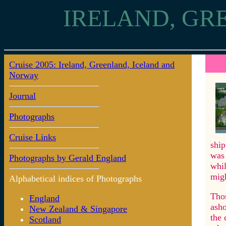
IRELAND, GR
Cruise 2005: Ireland, Greenland, Iceland and
8: Ak
Norway
Journal
Photographs
Cruise Links
ship
was 
Photographs by Gerald England
whil
migh
Alphabetical indices of Photographs
Thos
England
asho
New Zealand & Singapore
the 
Scotland