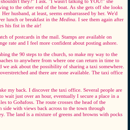
shouldn't they?" I ask. "I wasn't talking to YOU!" she
oving to the other end of the boat. As she gets off she looks
 Her husband, at least, seems embarrassed by her. We'd
er lunch or breakfast in the
Medina
. I see them again after
 his fist in the air!
atch of postcards in the mail. Stamps are available on
nge rate and I feel more confident about posting ashore.
imbing the 90 steps to the church, so make my way to the
 coaches to anywhere from where one can return in time to
d we ask about the possibility of sharing a taxi somewhere.
 overstretched and there are none available. The taxi office
ake my back. I discover the taxi office. Several people are
to wait just over an hour, eventually I secure a place in a
iles to Goðafoss. The route crosses the head of the
rn side with views back across to the town through
ley. The land is a mixture of greens and browns with pocks