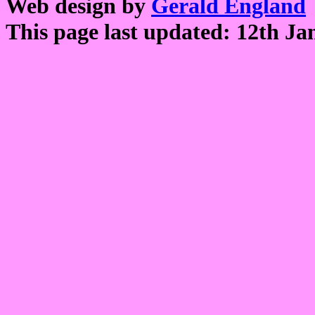
Web design by
Gerald England
This page last updated: 12th Ja