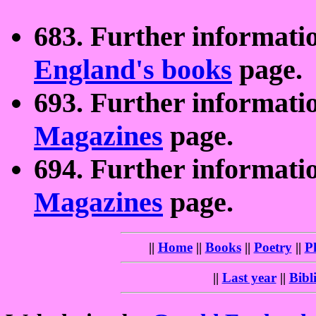
683. Further informati
England's books
page.
693. Further informati
Magazines
page.
694. Further informati
Magazines
page.
||
Home
||
Books
||
Poetry
||
P
||
Last year
||
Bibl