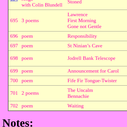
Stoned
with Colin Blundell
Lawrence
695
3 poems
First Morning
Gone not Gentle
696
poem
Responsibility
697
poem
St Ninian’s Cave
698
poem
Jodrell Bank Telescope
699
poem
Announcement for Carol
700
poem
Fife Fir Tongue-Twister
The Uncalm
701
2 poems
Bennachie
702
poem
Waiting
Notes: