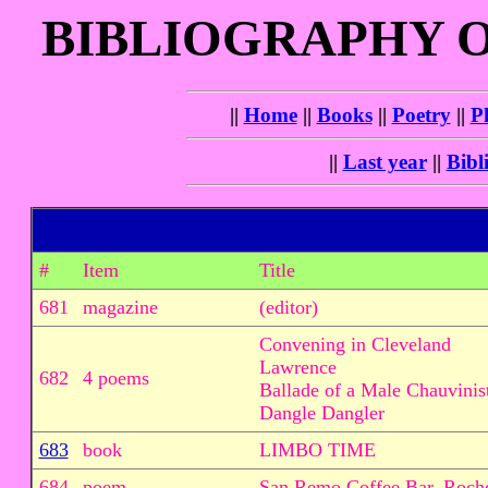
BIBLIOGRAPHY 
||
Home
||
Books
||
Poetry
||
P
||
Last year
||
Bibl
#
Item
Title
681
magazine
(editor)
Convening in Cleveland
Lawrence
682
4 poems
Ballade of a Male Chauvinis
Dangle Dangler
683
book
LIMBO TIME
684
poem
San Remo Coffee Bar, Roch