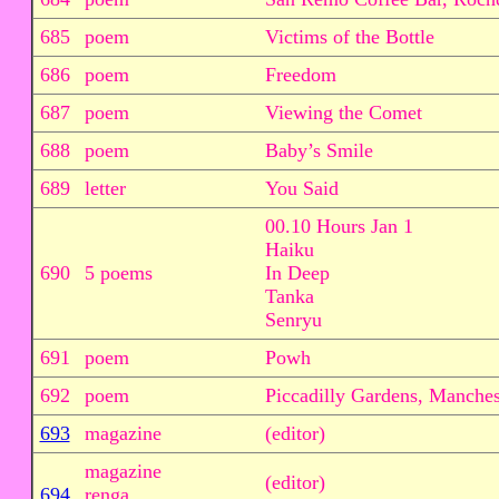
685
poem
Victims of the Bottle
686
poem
Freedom
687
poem
Viewing the Comet
688
poem
Baby’s Smile
689
letter
You Said
00.10 Hours Jan 1
Haiku
690
5 poems
In Deep
Tanka
Senryu
691
poem
Powh
692
poem
Piccadilly Gardens, Manches
693
magazine
(editor)
magazine
(editor)
694
renga