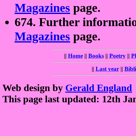
Magazines
page.
674. Further informati
Magazines
page.
||
Home
||
Books
||
Poetry
||
P
||
Last year
||
Bibl
Web design by
Gerald England
This page last updated: 12th Ja