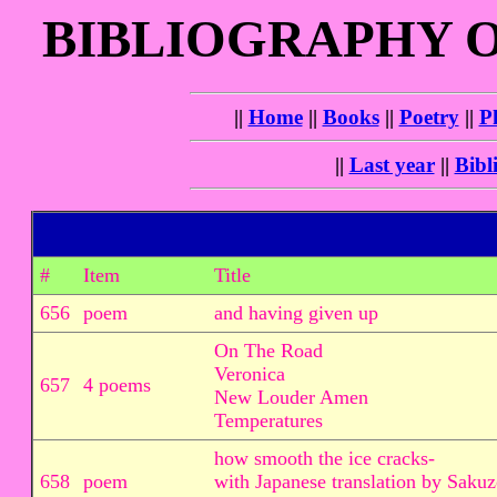
BIBLIOGRAPHY 
||
Home
||
Books
||
Poetry
||
P
||
Last year
||
Bibl
#
Item
Title
656
poem
and having given up
On The Road
Veronica
657
4 poems
New Louder Amen
Temperatures
how smooth the ice cracks-
658
poem
with Japanese translation by Sakuz