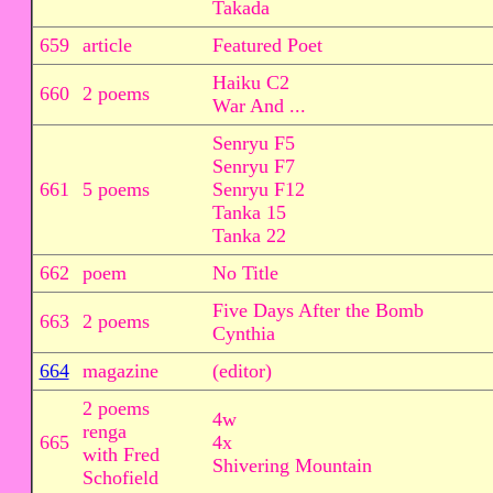
Takada
659
article
Featured Poet
Haiku C2
660
2 poems
War And ...
Senryu F5
Senryu F7
661
5 poems
Senryu F12
Tanka 15
Tanka 22
662
poem
No Title
Five Days After the Bomb
663
2 poems
Cynthia
664
magazine
(editor)
2 poems
4w
renga
665
4x
with Fred
Shivering Mountain
Schofield