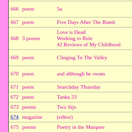
666
poem
5u
667
poem
Five Days After The Bomb
Love is Dead
668
3 poems
Working to Rule
42 Reviews of My Childhood
669
poem
Clinging To The Valley
670
poem
and although he swam
671
poem
Searchday Thursday
672
poem
Tanka 23
673
poems
Two Sijo
674
magazine
(editor)
675
poems
Poetry in the Marquee