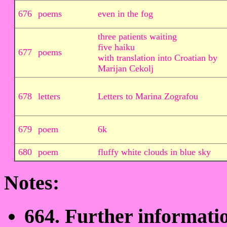
676
poems
even in the fog
three patients waiting
five haiku
677
poems
with translation into Croatian by
Marijan Cekolj
678
letters
Letters to Marina Zografou
679
poem
6k
680
poem
fluffy white clouds in blue sky
Notes:
664. Further informati