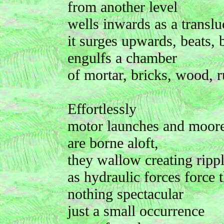
from another level
wells inwards as a translu
it surges upwards, beats, 
engulfs a chamber
of mortar, bricks, wood, r
Effortlessly
motor launches and moore
are borne aloft,
they wallow creating ripp
as hydraulic forces force t
nothing spectacular
just a small occurrence