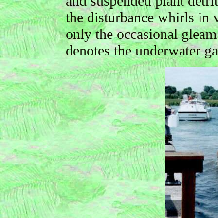
and suspended plant detrit
the disturbance whirls in 
only the occasional gleam 
denotes the underwater ga