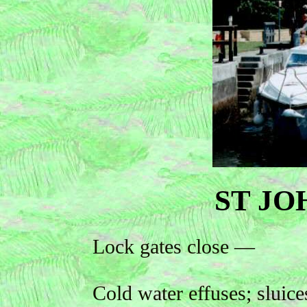
ST JO
Lock gates close —
Cold water effuses; sluice