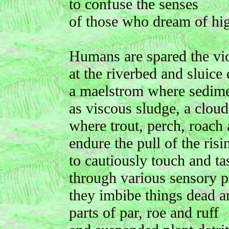
to confuse the senses
of those who dream of hig
Humans are spared the vi
at the riverbed and sluice 
a maelstrom where sedime
as viscous sludge, a clou
where trout, perch, roach
endure the pull of the risi
to cautiously touch and tas
through various sensory p
they imbibe things dead a
parts of par, roe and ruff