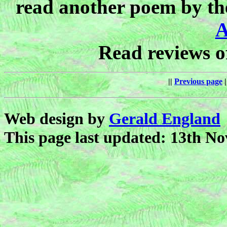
read another poem by th
A
Read reviews 
||
Previous page
|
Web design by
Gerald England
This page last updated: 13th N