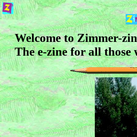
Welcome to Zimmer-zin
The e-zine for all those