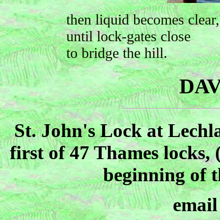
then liquid becomes clear,
until lock-gates close
to bridge the hill.
DAV
St. John's Lock at Lechl
first of 47 Thames locks, 
beginning of t
emai