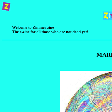
Welcome to Zimmer-zine
The e-zine for all those who are not dead yet!
MAR