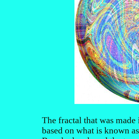
The fractal that was made i
based on what is known as 