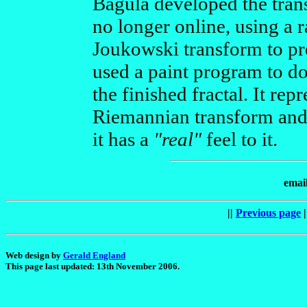
Bagula developed the trans
no longer online, using a 
Joukowski transform to pre
used a paint program to do
the finished fractal. It repr
Riemannian transform and 
it has a
"real"
feel to it.
emai
||
Previous page
|
Web design by
Gerald England
This page last updated: 13th November 2006.