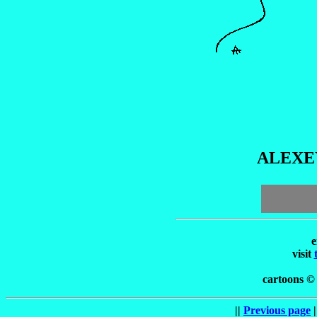
ALEXE
e
visit
cartoons ©
||
Previous page
|