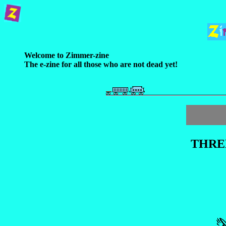
Welcome to Zimmer-zine
The e-zine for all those who are not dead yet!
THRE