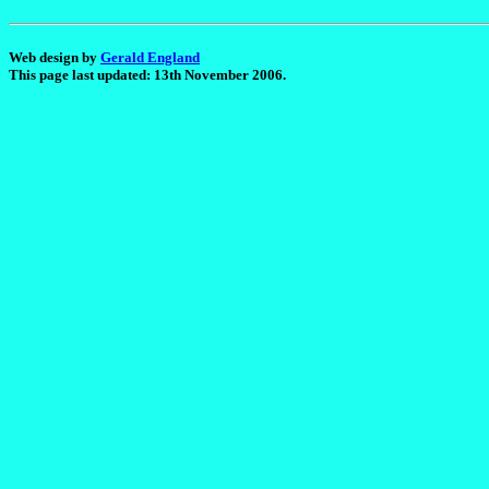
Web design by
Gerald England
This page last updated: 13th November 2006.