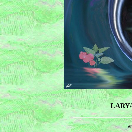
LARY
e