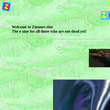
Welcome to Zimmer-zine
The e-zine for all those who are not dead yet!