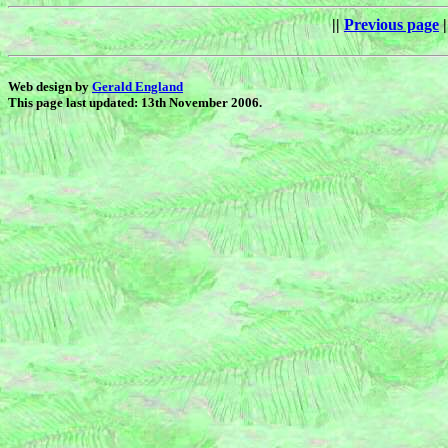
||
Previous page
|
Web design by
Gerald England
This page last updated: 13th November 2006.