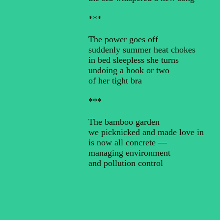
***
The power goes off
suddenly summer heat chokes
in bed sleepless she turns
undoing a hook or two
of her tight bra
***
The bamboo garden
we picknicked and made love in
is now all concrete —
managing environment
and pollution control