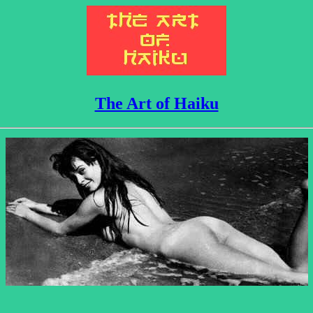
The Art of Haiku