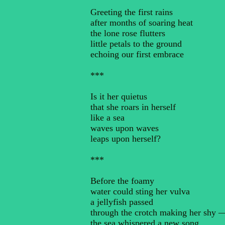
Greeting the first rains
after months of soaring heat
the lone rose flutters
little petals to the ground
echoing our first embrace
***
Is it her quietus
that she roars in herself
like a sea
waves upon waves
leaps upon herself?
***
Before the foamy
water could sting her vulva
a jellyfish passed
through the crotch making her shy 
the sea whispered a new song