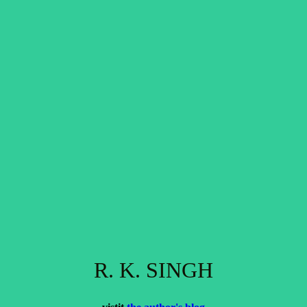
R. K. SINGH