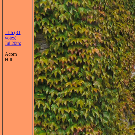
11th (31
votes)
Jul 20th:
Acorn
Hill