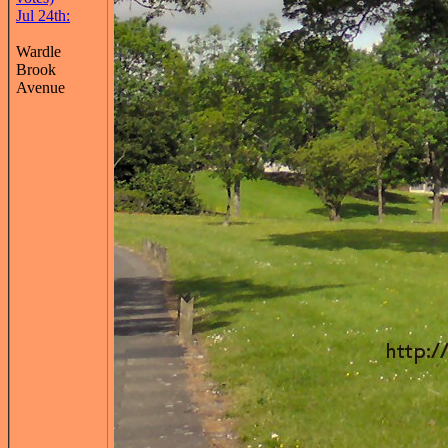
Jul 24th:
Wardle
Brook
Avenue