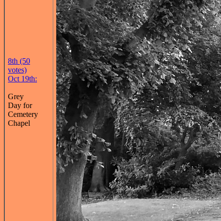
8th (50
votes)
Oct 19th:
Grey
Day for
Cemetery
Chapel