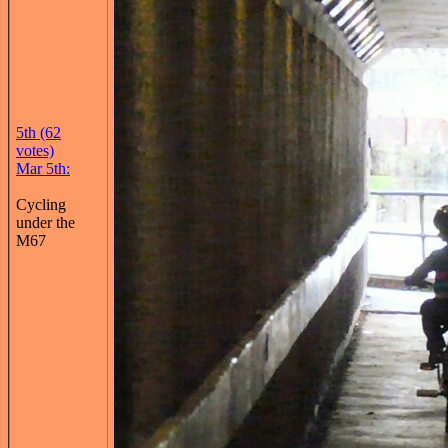
5th (62
votes)
Mar 5th:
Cycling
under the
M67