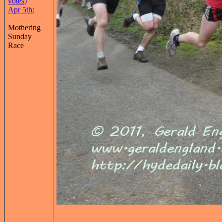
votes)
Apr 5th:
Mothering
Sunday
Race