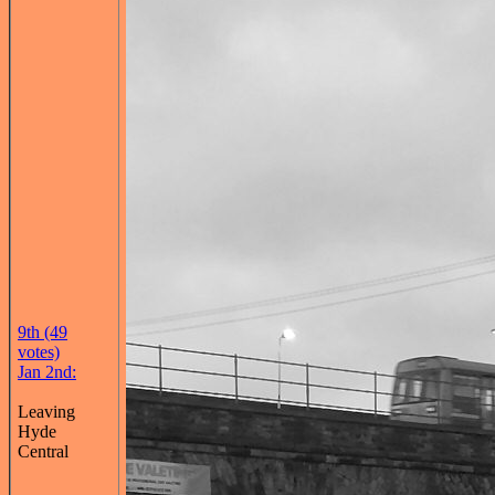
9th (49
votes)
Jan 2nd:
Leaving
Hyde
Central