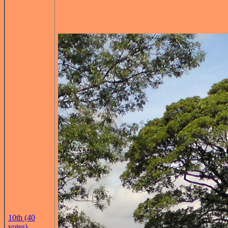
10th (40
votes)