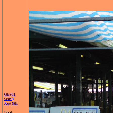
6th (61
votes)
Aug 9th:
Book