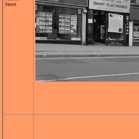
Street