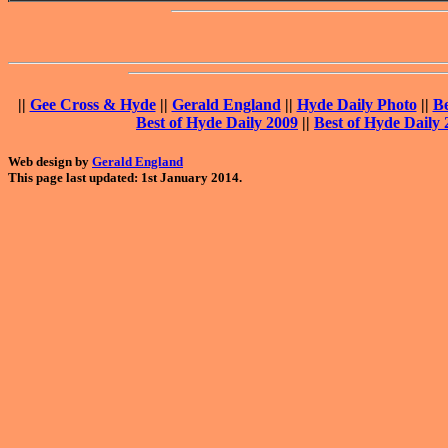
||
Gee Cross & Hyde
||
Gerald England
||
Hyde Daily Photo
||
Be
Best of Hyde Daily 2009
||
Best of Hyde Daily 
Web design by
Gerald England
This page last updated: 1st January 2014.