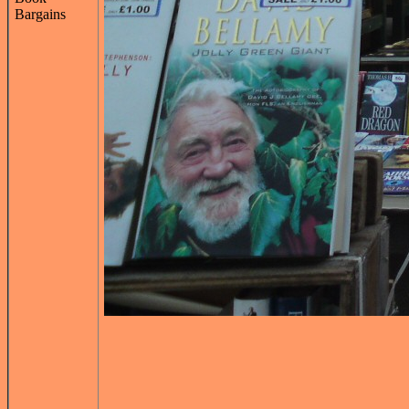
Bargains