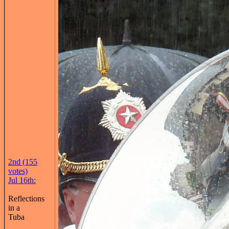
2nd (155
votes)
Jul 16th:
Reflections
in a
Tuba