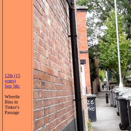
12th (15
votes)
Sep 5th:
Wheelie
Bins in
Tinker's
Passage