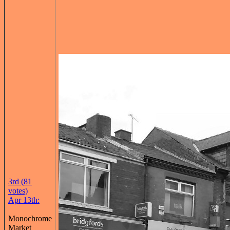
3rd (81
votes)
Apr 13th:
Monochrome
Market