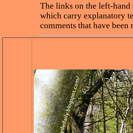
The links on the left-hand 
which carry explanatory t
comments that have been 