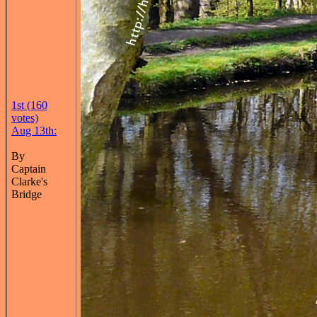
1st (160
votes)
Aug 13th:
By
Captain
Clarke's
Bridge