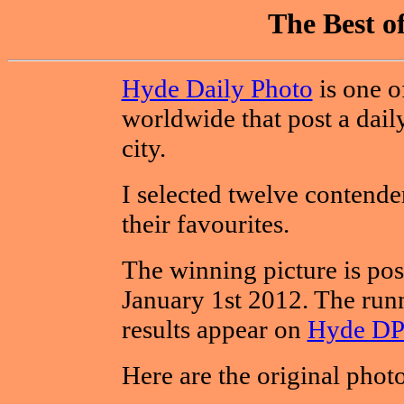
The Best o
Hyde Daily Photo
is one o
worldwide that post a dail
city.
I selected twelve contende
their favourites.
The winning picture is po
January 1st 2012. The runn
results appear on
Hyde DP
Here are the original phot