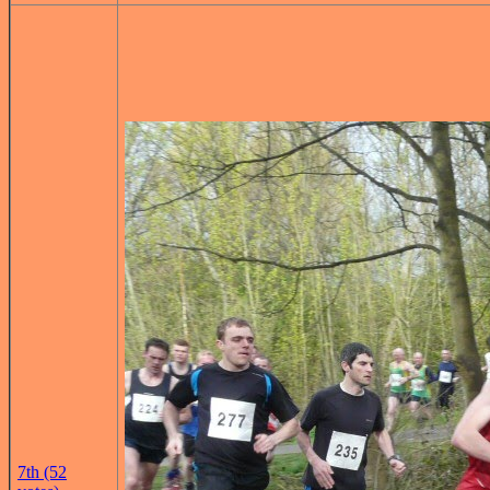
7th (52