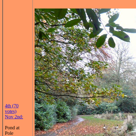
4th (70
votes)
Nov 2nd:
Pond at
Pole