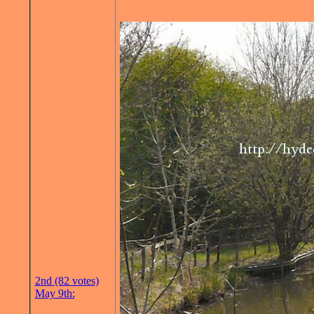
2nd (82 votes)
May 9th: