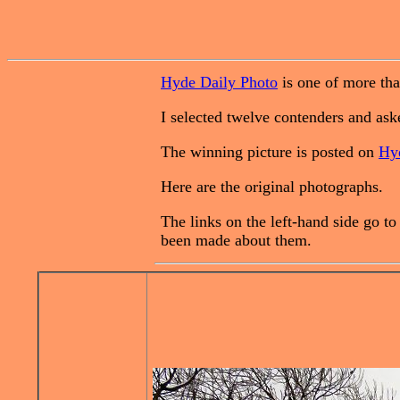
Hyde Daily Photo
is one of more tha
I selected twelve contenders and aske
The winning picture is posted on
Hy
Here are the original photographs.
The links on the left-hand side go t
been made about them.