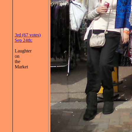
3rd (67 votes)
Sep 24th:
Laughter
on
the
Market