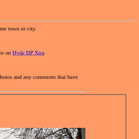
ome town or city.
are on
Hyde DP Xtra
e photos and any comments that have