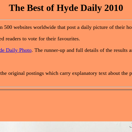
The Best of Hyde Daily 2010
n 500 websites worldwide that post a daily picture of their h
d readers to vote for their favourites.
de Daily Photo
. The runner-up and full details of the results 
o the original postings which carry explanatory text about th