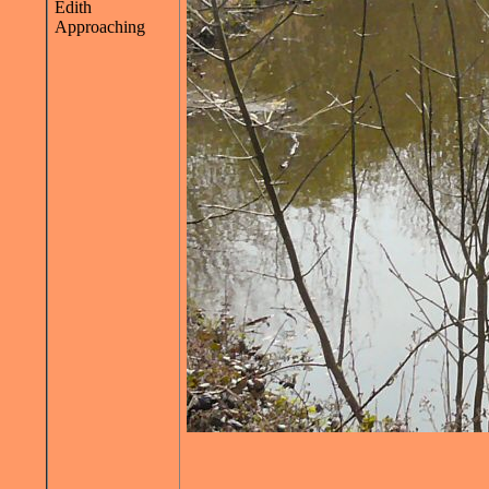
Edith
Approaching