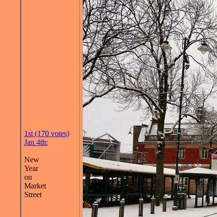
1st (170 votes)
Jan 4th:
New
Year
on
Market
Street