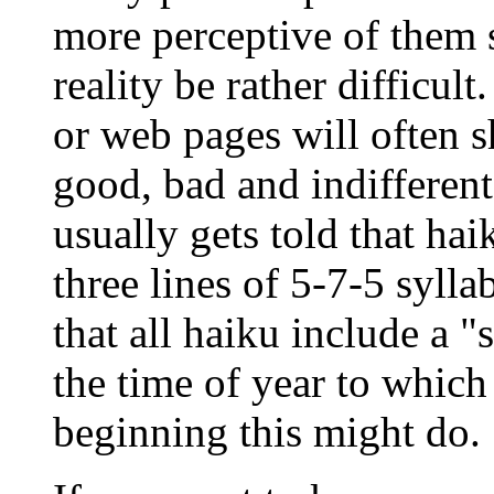
more perceptive of them s
reality be rather difficul
or web pages will often 
good, bad and indifferent
usually gets told that hai
three lines of 5-7-5 syll
that all haiku include a 
the time of year to which 
beginning this might do.