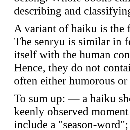
describing and classifyin
A variant of haiku is the
The senryu is similar in 
itself with the human con
Hence, they do not conta
often either humorous or 
To sum up: — a haiku sho
keenly observed moment w
include a "season-word"; 