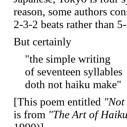
reason, some authors cons
2-3-2 beats rather than 5-
But certainly
"the simple writing
of seventeen syllables
doth not haiku make"
[This poem entitled
"Not
is from
"The Art of Haik