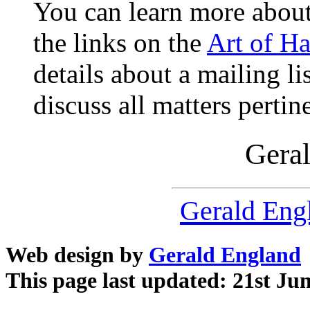
You can learn more abou
the links on the
Art of H
details about a mailing li
discuss all matters pertin
Gera
Gerald Eng
Web design by
Gerald England
This page last updated: 21st Ju