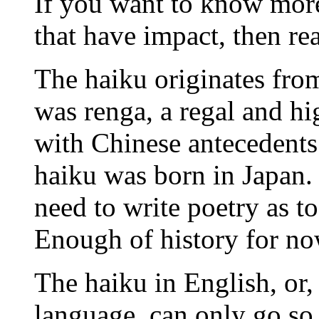
If you want to know more
that have impact, then re
The haiku originates fro
was renga, a regal and hi
with Chinese antecedents
haiku was born in Japan. 
need to write poetry as to
Enough of history for no
The haiku in English, or,
language, can only go so 