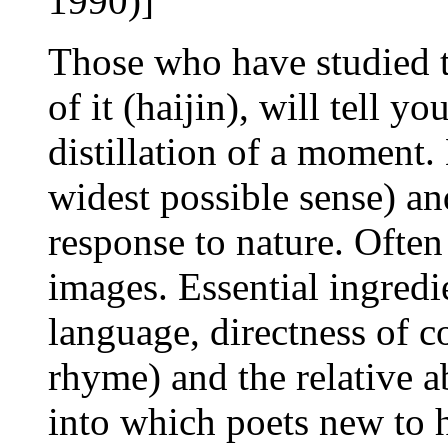
1990)]
Those who have studied 
of it (haijin), will tell yo
distillation of a moment. 
widest possible sense) an
response to nature. Often 
images. Essential ingredi
language, directness of 
rhyme) and the relative a
into which poets new to ha