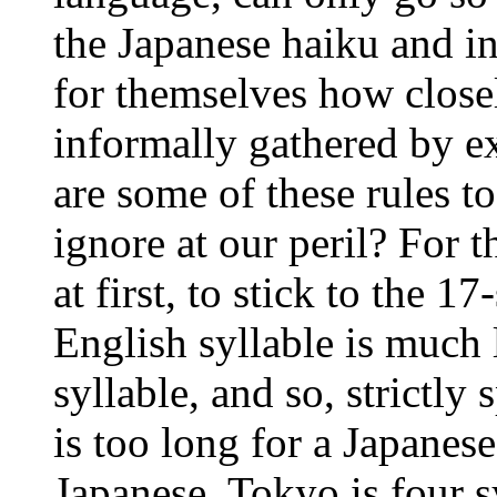
the Japanese haiku and i
for themselves how closel
informally gathered by e
are some of these rules 
ignore at our peril? For t
at first, to stick to the 1
English syllable is much 
syllable, and so, strictly
is too long for a Japanes
Japanese, Tokyo is four s