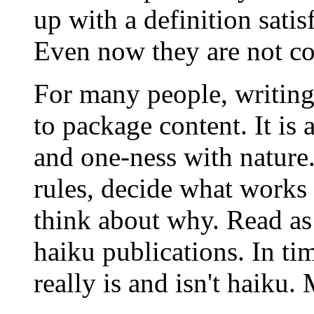
up with a definition satis
Even now they are not co
For many people, writing 
to package content. It is 
and one-ness with nature
rules, decide what works
think about why. Read as
haiku publications. In t
really is and isn't haiku