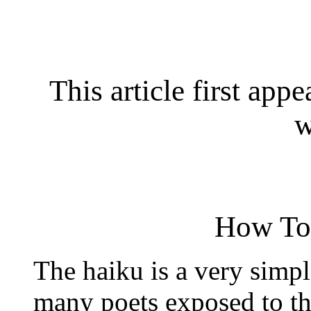
This article first app
w
How To
The haiku is a very simpl
many poets exposed to thi