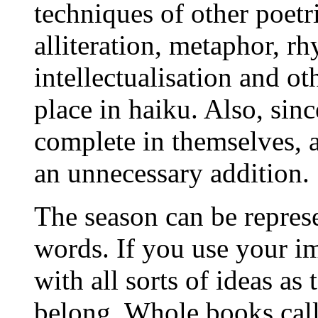
techniques of other poetr
alliteration, metaphor, rh
intellectualisation and ot
place in haiku. Also, sin
complete in themselves, a
an unnecessary addition.
The season can be repres
words. If you use your i
with all sorts of ideas as
belong. Whole books call