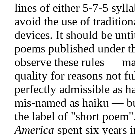
lines of either 5-7-5 syll
avoid the use of traditio
devices. It should be unt
poems published under the
observe these rules — ma
quality for reasons not fu
perfectly admissible as h
mis-named as haiku — but
the label of "short poem"
America
spent six years 