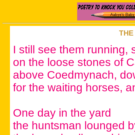
THE
I still see them running, 
on the loose stones of 
above Coedmynach, dow
for the waiting horses, 
One day in the yard
the huntsman lounged by