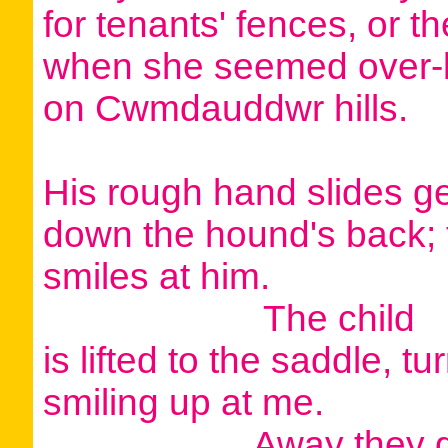
for tenants' fences, or t
when she seemed over-l
on Cwmdauddwr hills.
His rough hand slides ge
down the hound's back; 
smiles at him.
The child
is lifted to the saddle, t
smiling up at me.
Away they g