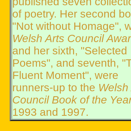
published seven collecti
of poetry. Her second bo
"Not without Homage", 
Welsh Arts Council Awa
and her sixth, "Selected
Poems", and seventh, "
Fluent Moment", were
runners-up to the
Welsh 
Council Book of the Yea
1993 and 1997.