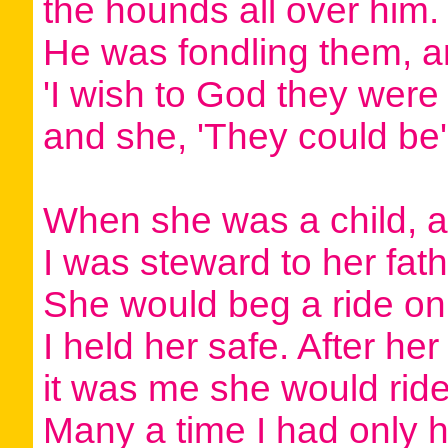
the hounds all over him.
He was fondling them, an
'I wish to God they were 
and she, 'They could be'
When she was a child, a
I was steward to her fath
She would beg a ride on
I held her safe. After her
it was me she would ride
Many a time I had only h