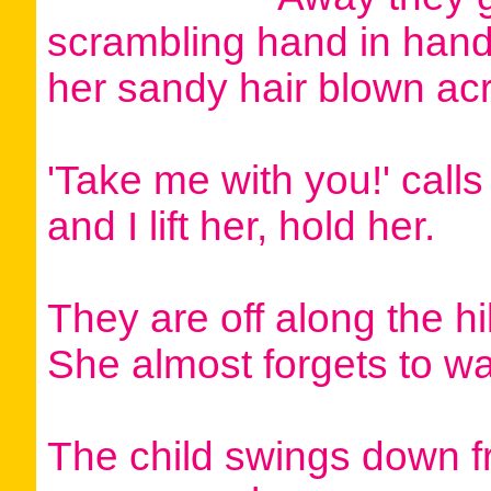
scrambling hand in hand
her sandy hair blown acr
'Take me with you!' calls 
and I lift her, hold her.
They are off along the hi
She almost forgets to w
The child swings down 