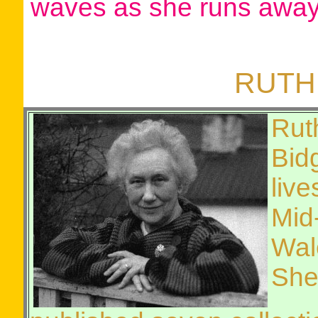
waves as she runs away
RUTH
Rut
Bid
live
Mid
Wal
She