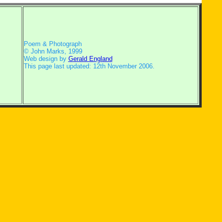
Poem & Photograph
© John Marks, 1999
Web design by
Gerald England
This page last updated: 12th November 2006.