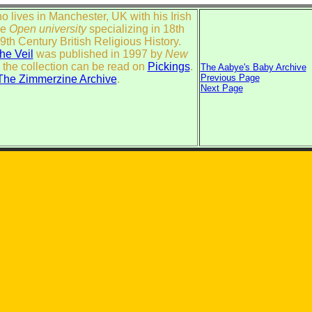
who lives in Manchester, UK with his Irish
he
Open university
specializing in 18th
th Century British Religious History.
The Veil
was published in 1997 by
New
 the collection can be read on
Pickings
.
The Aabye's Baby Archive
Previous Page
The Zimmerzine Archive
.
Next Page