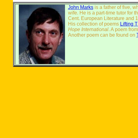
John Marks
is a father of five, 
wife. He is a part-time tutor for t
Cent. European Literature and 19
His collection of poems
Lifting 
Hope International
. A poem from
Another poem can be found on