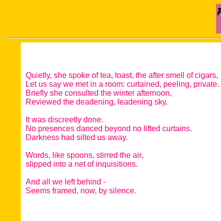
Quietly, she spoke of tea, toast, the after smell of cigars,
Let us say we met in a room: curtained, peeling, private.
Briefly she consulted the winter afternoon,
Reviewed the deadening, leadening sky.
It was discreetly done.
No presences danced beyond no lifted curtains.
Darkness had silted us away.
Words, like spoons, stirred the air,
slipped into a net of inquisitions.
And all we left behind -
Seems framed, now, by silence.