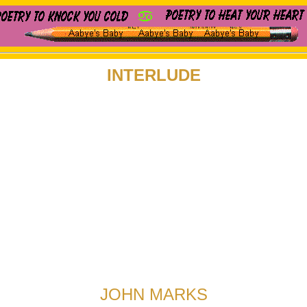
INTERLUDE
JOHN MARKS