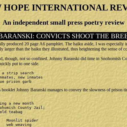
 HOPE INTERNATIONAL RE
An independent small press poetry review
BARANSKI: CONVICTS SHOOT THE BRE
fully produced 20 page A6 pamphlet. The haiku aside, I was especially
ly larger than the haiku they illustrated, thus heightening the sense of 
d, though, not so confined. Johnny Baranski did time in Snohomish Co
uickly put to one side.
lue prison garb
is booklet Johnny Baranski manages to convey the slowness of prison tim
er

ng
