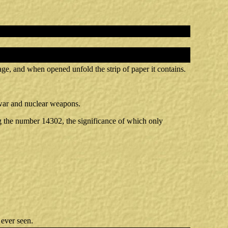
age, and when opened unfold the strip of paper it contains.
t war and nuclear weapons.
ng the number 14302, the significance of which only
 ever seen.