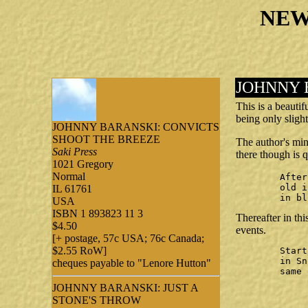
NEW
JOHNNY 
This is a beauti
being only slight
JOHNNY BARANSKI: CONVICTS
SHOOT THE BREEZE
The author's min
Saki Press
there though is q
1021 Gregory
Normal
	After a strip search

	old inmates, new inmates

IL 61761
	in b
USA
ISBN 1 893823 11 3
Thereafter in th
$4.50
events.
[+ postage, 57c USA; 76c Canada;
$2.55 RoW]
	Starting a new month

	in Snohomish County Jail;

cheques payable to "Lenore Hutton"
	same old teabag

JOHNNY BARANSKI: JUST A
		Moonlit spid
STONE'S THROW
		web weavi