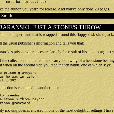
		cell bar to cell bar
ke the author, you yearn for release. And you've only done 20 pages.
 Smith
BARANSKI: JUST A STONE'S THROW
ff the red paper band that is wrapped around this floppy-disk-sized pack
l the usual publisher's information and tells you that:
anski's prison experiences are largely the result of his actions agains
f the collection and the red band carry a drawing of a headstone beari
 when on the second side you read the ten haiku, one of which says:
ict 14302
collection is contained in another poem:
prison graveyard
ely moving poems, encased in one of the most delightful settings I have