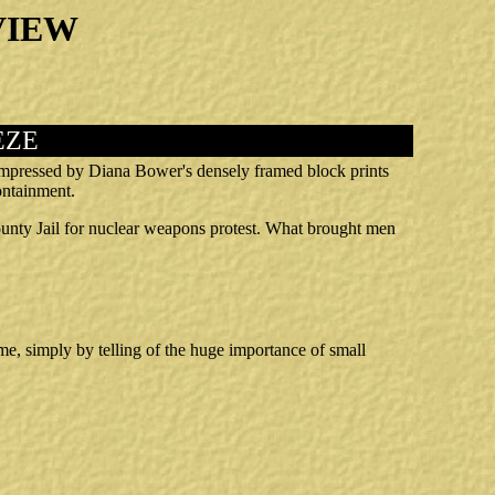
VIEW
EZE
 impressed by Diana Bower's densely framed block prints
containment.
unty Jail for nuclear weapons protest. What brought men
e, simply by telling of the huge importance of small