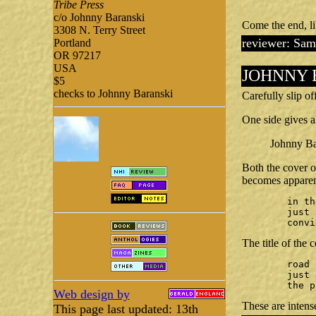
Tribe Press
c/o Johnny Baranski
Come the end, li
3308 N. Terry Street
reviewer: Sam
Portland
OR 97217
USA
JOHNNY 
$5
checks to Johnny Baranski
Carefully slip o
One side gives al
Johnny Bar
Both the cover o
becomes apparent
	in the prison graveyard

	just as he was in life —

	conv
The title of the 
	road to freedom

	just a stone's throw beyond

	the 
Web design by
These are intens
This page last updated: 13th