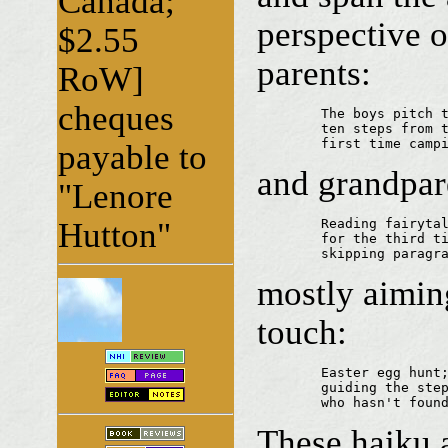
Canada;
perspective 
$2.55
parents:
RoW]
cheques
	The boys pitch their tent 

	ten steps from the kitchen door...

	first time camp
payable to
and grandpar
"Lenore
Hutton"
	Reading fairytale

	for the third time... grandpa caught

	skipping paragr
mostly aimin
touch:
	Easter egg hunt;

	guiding the steps of the toddler

	who hasn't foun
These haiku a