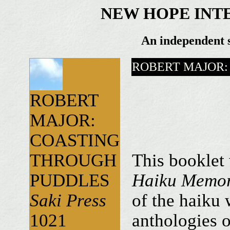
NEW HOPE INT
An independent s
ROBERT MAJOR:
ROBERT
MAJOR:
COASTING
THROUGH
This booklet
PUDDLES
Haiku Memor
Saki Press
of the haiku 
1021
anthologies o