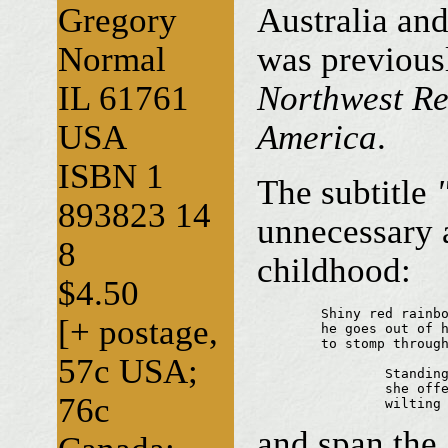
Gregory
Australia an
Normal
was previous
IL 61761
Northwest Re
USA
America
.
ISBN 1
The subtitle
893823 14
unnecessary 
8
childhood:
$4.50
	Shiny red rainboots...

[+ postage,
	he goes out of his way 

	to stomp through puddles 

57c USA;
		Standing on tiptoe

		she offers us her bouquet...

76c
		wiltin
and span the