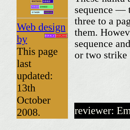
sequence — t
three to a pa
Web design
them. Howeve
by
sequence and 
This page
or two strike
last
updated:
13th
October
reviewer: E
2008.