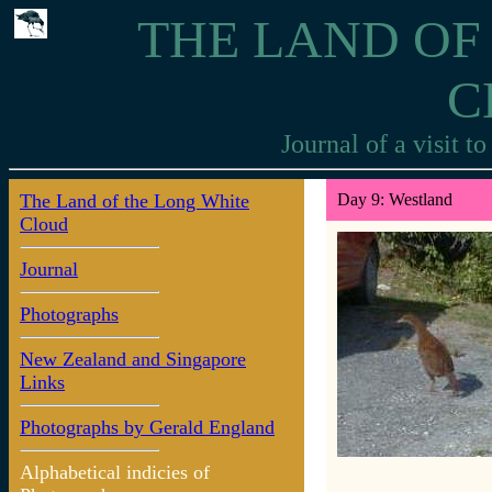
THE LAND OF
C
Journal of a visit 
The Land of the Long White
Day 9: Westland
Cloud
Journal
Photographs
New Zealand and Singapore
Links
Photographs by Gerald England
Alphabetical indicies of