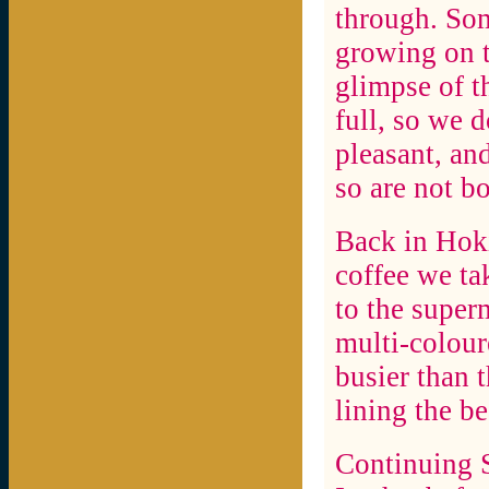
through. Som
growing on t
glimpse of t
full, so we 
pleasant, an
so are not b
Back in Hoki
coffee we ta
to the super
multi-colour
busier than 
lining the be
Continuing S