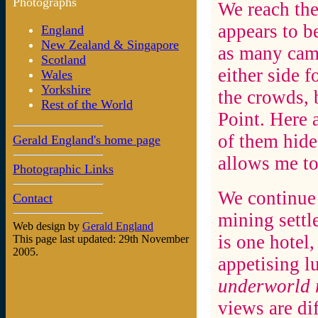
Photographs
We reach the
appears to b
England
New Zealand & Singapore
as many camp
Scotland
either side f
Wales
Yorkshire
the crowds, 
Rest of the World
Point. Here 
of them hide
Gerald England's home page
allows me to
Photographic Links
We continue 
Contact
mining settl
Web design by
Gerald England
is one hotel
This page last updated: 29th November
2005.
appetising l
underworld 
views are dif