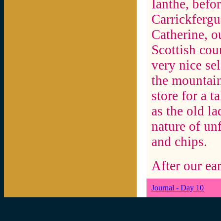
Ianthe, befor
Carrickfergu
Catherine, o
Scottish cou
very nice se
the mountains
store for a t
as the old la
nature of unf
and chips.
After our ear
Journal - Day 10