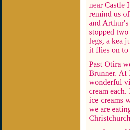
near Castle 
remind us of
and Arthur's
stopped two 
legs, a kea 
it flies on t
Past Otira w
Brunner. At 
wonderful vi
cream each. H
ice-creams w
we are eatin
Christchurch