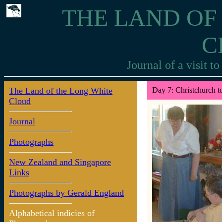
THE LAND OF
C
Journal of a visit 
The Land of the Long White
Day 7: Christchurch t
Cloud
Journal
Photographs
New Zealand and Singapore
Links
Photographs by Gerald England
Alphabetical indicies of