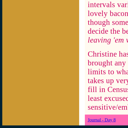
intervals var
lovely bacon
though some 
decide the b
leaving 'em
Christine ha
brought any 
limits to wha
takes up ver
fill in Cens
least excuse
sensitive/em
Journal - Day 8