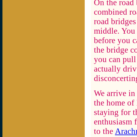
On the road
combined roa
road bridges
middle. You h
before you c
the bridge c
you can pull 
actually driv
disconcertin
We arrive in
the home of
staying for t
enthusiasm f
to the
Arachn