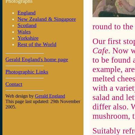
Photographs
England
New Zealand & Singapore
round to the
Scotland
Wales
Yorkshire
Our first st
Rest of the World
Cafe
. Now w
to be found 
Gerald England's home page
example, are
Photographic Links
melted chees
Contact
with a variet
salad and let
Web design by
Gerald England
This page last updated: 29th November
differ also.
2005.
mushroom, t
Suitably ref