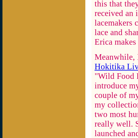
this that th
received an i
lacemakers c
lace and sha
Erica makes 
Meanwhile, I
Hokitika Liv
"Wild Food F
introduce my
couple of my
my collecti
two most hu
really well.
launched and