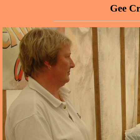
Gee Cr