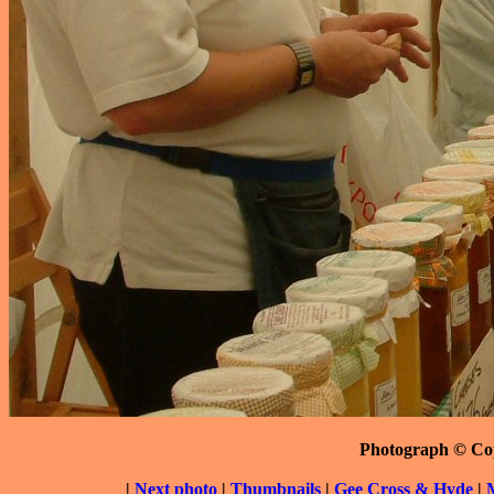
Photograph © Co
|
Next photo
|
Thumbnails
|
Gee Cross & Hyde
|