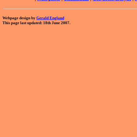
Webpage design by
Gerald England
This page last updated: 18th June 2007.