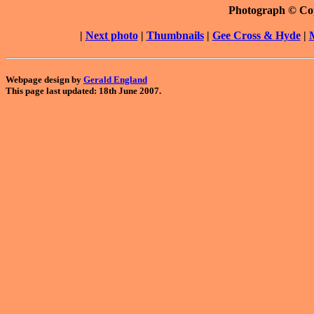
Photograph © Co
|
Next photo
|
Thumbnails
|
Gee Cross & Hyde
|
Webpage design by
Gerald England
This page last updated: 18th June 2007.