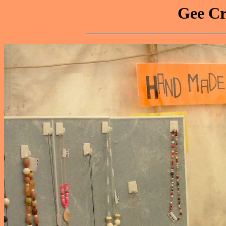
Gee Cr