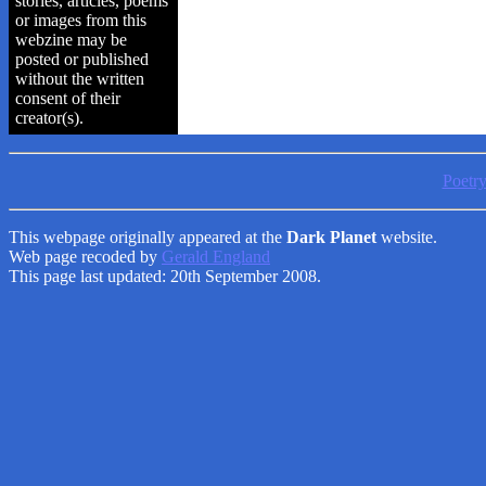
stories, articles, poems
or images from this
webzine may be
posted or published
without the written
consent of their
creator(s).
Poetr
This webpage originally appeared at the
Dark Planet
website.
Web page recoded by
Gerald England
This page last updated: 20th September 2008.