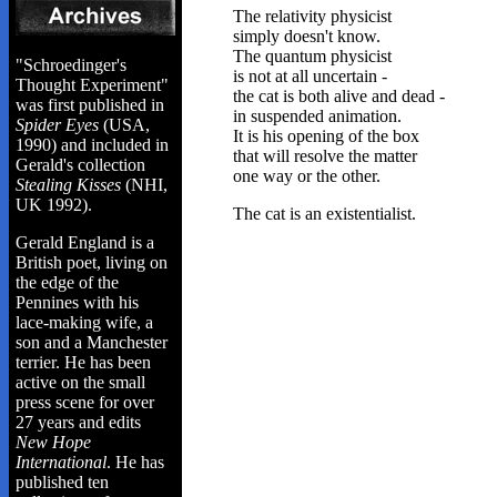
The relativity physicist
simply doesn't know.
The quantum physicist
"Schroedinger's
is not at all uncertain -
Thought Experiment"
the cat is both alive and dead -
was first published in
in suspended animation.
Spider Eyes
(USA,
It is his opening of the box
1990) and included in
that will resolve the matter
Gerald's collection
one way or the other.
Stealing Kisses
(NHI,
UK 1992).
The cat is an existentialist.
Gerald England is a
British poet, living on
the edge of the
Pennines with his
lace-making wife, a
son and a Manchester
terrier. He has been
active on the small
press scene for over
27 years and edits
New Hope
International
. He has
published ten