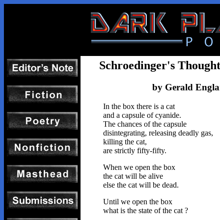
Schroedinger's Though
by Gerald Engl
In the box there is a cat
and a capsule of cyanide.
The chances of the capsule
disintegrating, releasing deadly gas,
killing the cat,
are strictly fifty-fifty.
When we open the box
the cat will be alive
else the cat will be dead.
Until we open the box
what is the state of the cat ?