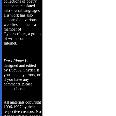
collections of poetry
and been translated
into several languages.
His work has also
appeared on various
websites and he is a
member of
Cyberscribers, a group
of writers on the
Internet.
Dark Planet
is
designed and edited
by Lucy A. Snyder. If
you spot any errors, or
if you have any
comments, please
contact her at
lusnyde@cyberus.ca
.
All materials copyright
1996-1997 by their
respective creators. No