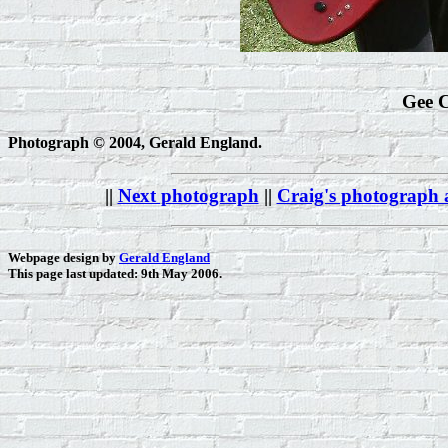
Gee C
Photograph © 2004, Gerald England.
||
Next photograph
||
Craig's photograph
Webpage design by
Gerald England
This page last updated: 9th May 2006.