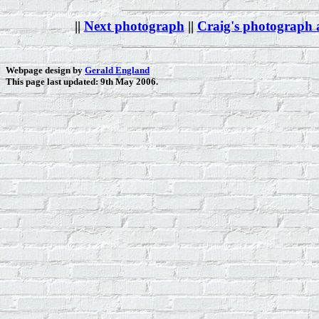
||
Next photograph
||
Craig's photograph
Webpage design by
Gerald England
This page last updated: 9th May 2006.