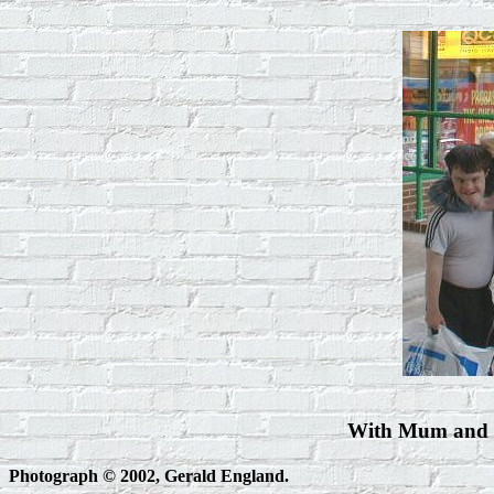
With Mum and I
Photograph © 2002, Gerald England.