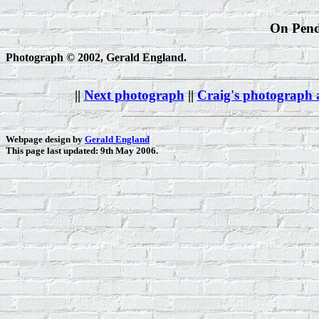
On Pendl
Photograph © 2002, Gerald England.
||
Next photograph
||
Craig's photograph
Webpage design by
Gerald England
This page last updated: 9th May 2006.