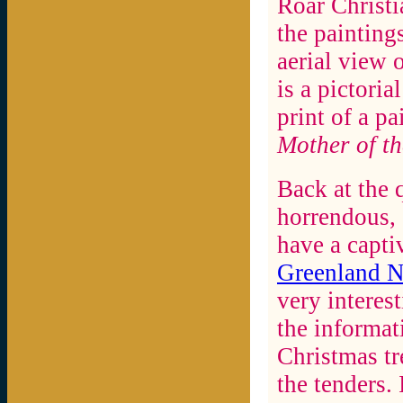
Roar Christia
the painting
aerial view 
is a pictori
print of a p
Mother of th
Back at the 
horrendous, 
have a capti
Greenland 
very interest
the informat
Christmas t
the tenders.