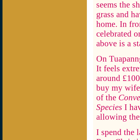
seems the sh
grass and ha
home. In fron
celebrated o
above is a s
On Tuapanng
It feels extr
around £1000
buy my wife 
of the
Conve
Species
I hav
allowing the
I spend the 