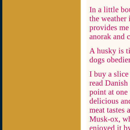
In a little b
the weather 
provides me 
anorak and c
A husky is t
dogs obedien
I buy a slice
read Danish 
point at one
delicious an
meat tastes a
Musk-ox, wha
enjoyed it by