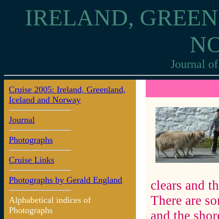
IRELAND, GREEN
N
Journal of
Cruise 2005: Ireland, Greenland,
6: Nuuk
Iceland and Norway
Journal
Photographs
Cruise Links
Photographs by Gerald England
clears and t
There are so
Alphabetical indices of
Photographs
and the shore