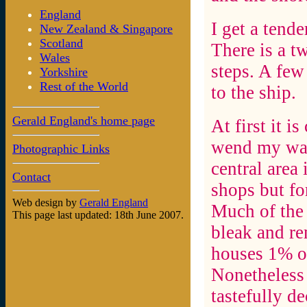
England
I get a tend
New Zealand & Singapore
Scotland
There is a t
Wales
steps. A few
Yorkshire
Rest of the World
to the ship.
Gerald England's home page
At first it i
wend my way 
Photographic Links
central area 
Contact
shops but for
Web design by
Gerald England
Much of the 
This page last updated: 18th June 2007.
bleak and re
houses 1% of
Nonetheless 
tastefully d