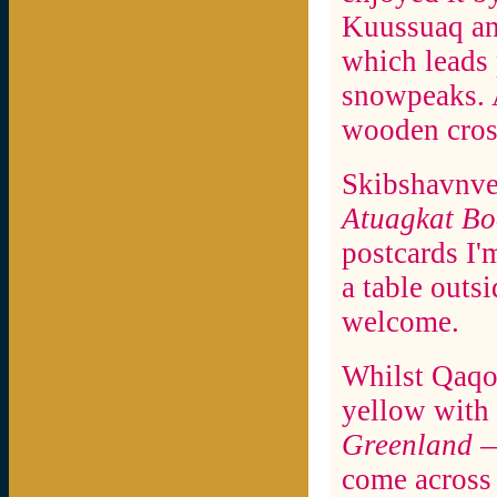
Kuussuaq an
which leads 
snowpeaks. A
wooden cross
Skibshavnvej
Atuagkat B
postcards I'
a table outsi
welcome.
Whilst Qaqo
yellow with
Greenland
—
come across 