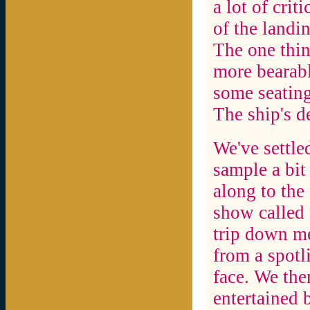
a lot of crit
of the landi
The one thin
more bearab
some seating
The ship's de
We've settle
sample a bit
along to the
show called
trip down m
from a spotl
face. We the
entertained 