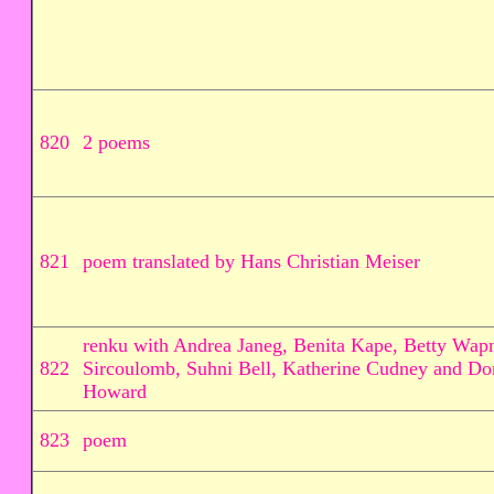
820
2 poems
821
poem translated by Hans Christian Meiser
renku with Andrea Janeg, Benita Kape, Betty Wapn
822
Sircoulomb, Suhni Bell, Katherine Cudney and Do
Howard
823
poem