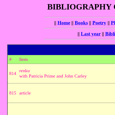
BIBLIOGRAPHY
||
Home
||
Books
||
Poetry
||
P
||
Last year
||
Bibl
#
Item
renku
814
with Patricia Prime and John Carley
815
article