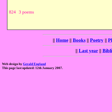
824
3 poems
||
Home
||
Books
||
Poetry
||
P
||
Last year
||
Bibl
Web design by
Gerald England
This page last updated: 12th January 2007.