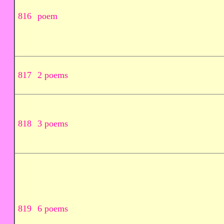
816
poem
817
2 poems
818
3 poems
819
6 poems