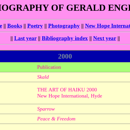
IOGRAPHY OF GERALD EN
e
||
Books
||
Poetry
||
Photography
||
New Hope Internat
||
Last year
||
Bibliography index
||
Next year
||
2000
Publication
Skald
THE ART OF HAIKU 2000
New Hope International, Hyde
Sparrow
Peace & Freedom