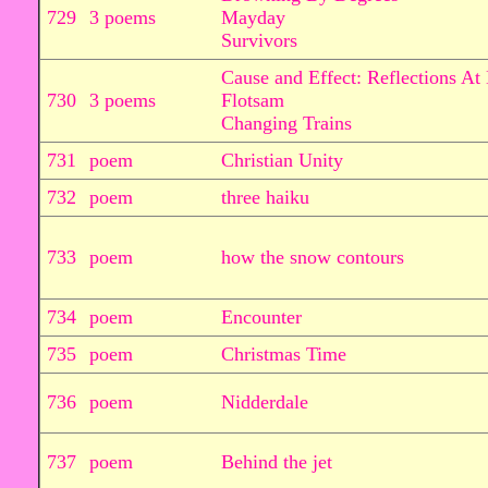
729
3 poems
Mayday
Survivors
Cause and Effect: Reflections At
730
3 poems
Flotsam
Changing Trains
731
poem
Christian Unity
732
poem
three haiku
733
poem
how the snow contours
734
poem
Encounter
735
poem
Christmas Time
736
poem
Nidderdale
737
poem
Behind the jet