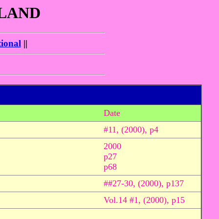
GLAND
ional
||
Date
#11, (2000), p4
2000
p27
p68
##27-30, (2000), p137
Vol.14 #1, (2000), p15