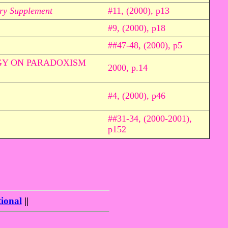
ry Supplement
#11, (2000), p13
#9, (2000), p18
##47-48, (2000), p5
GY ON PARADOXISM
2000, p.14
#4, (2000), p46
##31-34, (2000-2001),
p152
ional
||