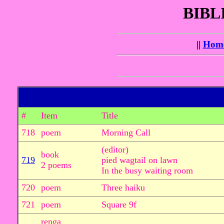
BIBL
||
Hom
#
Item
Title
718
poem
Morning Call
(editor)
book
719
pied wagtail on lawn
2 poems
In the busy waiting room
720
poem
Three haiku
721
poem
Square 9f
renga