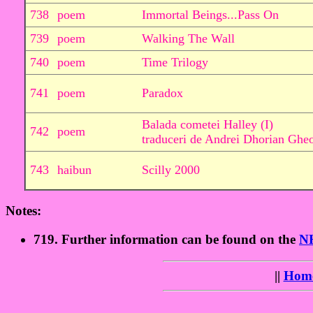
738
poem
Immortal Beings...Pass On
739
poem
Walking The Wall
740
poem
Time Trilogy
741
poem
Paradox
Balada cometei Halley (I)
742
poem
traduceri de Andrei Dhorian Ghe
743
haibun
Scilly 2000
Notes:
719. Further information can be found on the
N
||
Hom