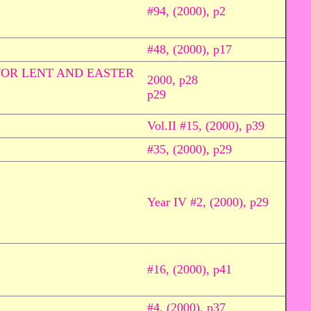
#94, (2000), p2
#48, (2000), p17
FOR LENT AND EASTER
2000, p28
p29
Vol.II #15, (2000), p39
#35, (2000), p29
Year IV #2, (2000), p29
#16, (2000), p41
#4, (2000), p37