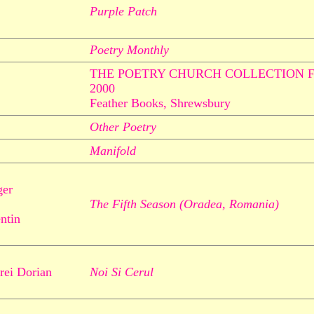
Purple Patch
Poetry Monthly
THE POETRY CHURCH COLLECTION 
2000
Feather Books, Shrewsbury
Other Poetry
Manifold
ger
The Fifth Season (Oradea, Romania)
entin
rei Dorian
Noi Si Cerul