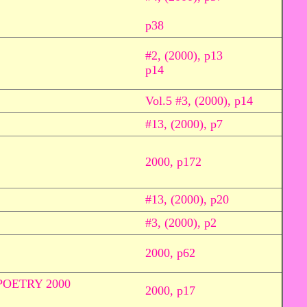
p38
#2, (2000), p13
p14
Vol.5 #3, (2000), p14
#13, (2000), p7
2000, p172
#13, (2000), p20
#3, (2000), p2
2000, p62
OETRY 2000
2000, p17