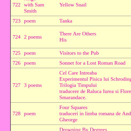
722
with Sam
Yellow Snail
Smith
723
poem
Tanka
There Are Others
724
2 poems
His
725
poem
Visitors to the Pub
726
poem
Sonnet for a Lost Roman Road
Cel Care Intreaba
Experimentul Pisica lui Schrodin
727
3 poems
Trilogia Timpului
traducere de Raluca Iurea si Flor
Smarandace.
Four Squares
728
poem
traduceri in limba romana de And
Gheorge
Drowning By Degrees