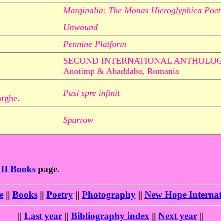
Marginalia: The Monas Hieroglyphica Poet
Unwound
Pennine Platform
SECOND INTERNATIONAL ANTHOLO
Anotimp & Abaddaba, Romania
Pasi spre infinit
orghe.
Sparrow
HI Books
page.
e
||
Books
||
Poetry
||
Photography
||
New Hope Internat
||
Last year
||
Bibliography index
||
Next year
||