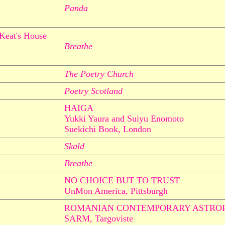
Panda
 Keat's House
Breathe
The Poetry Church
Poetry Scotland
HAIGA
Yukki Yaura and Suiyu Enomoto
Suekichi Book, London
Skald
Breathe
NO CHOICE BUT TO TRUST
UnMon America, Pittsburgh
ROMANIAN CONTEMPORARY ASTROP
SARM, Targoviste