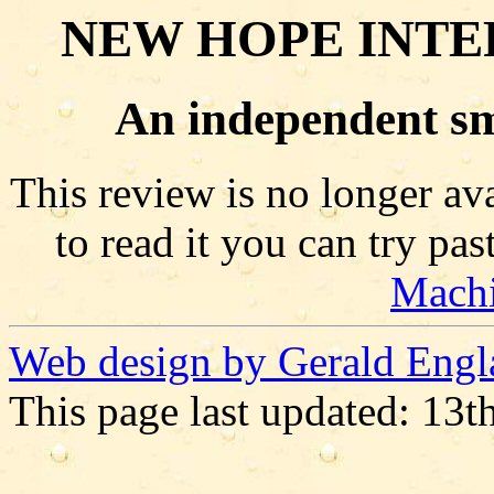
NEW HOPE INTE
An independent sm
This review is no longer ava
to read it you can try pa
Mach
Web design by Gerald Engl
This page last updated: 13t