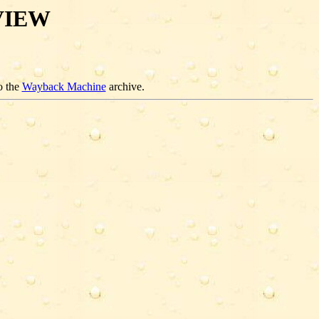
VIEW
o the
Wayback Machine
archive.