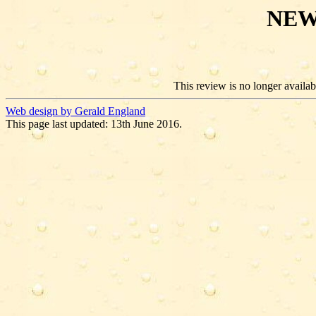
NEW
This review is no longer availabl
Web design by Gerald England
This page last updated: 13th June 2016.