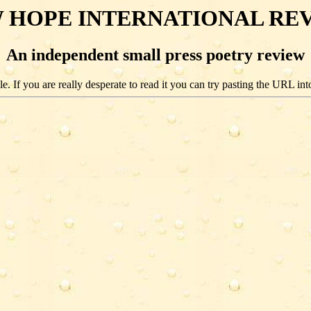
 HOPE INTERNATIONAL RE
An independent small press poetry review
e. If you are really desperate to read it you can try pasting the URL int