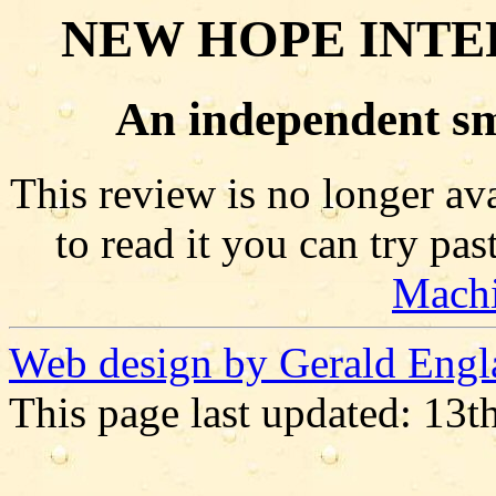
NEW HOPE INTE
An independent sm
This review is no longer ava
to read it you can try pa
Mach
Web design by Gerald Engl
This page last updated: 13t