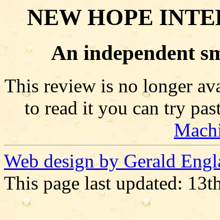
NEW HOPE INTE
An independent sm
This review is no longer ava
to read it you can try pa
Mach
Web design by Gerald Engl
This page last updated: 13t