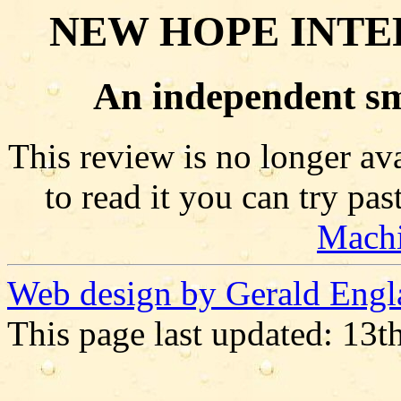
NEW HOPE INTE
An independent sm
This review is no longer ava
to read it you can try pa
Mach
Web design by Gerald Engl
This page last updated: 13t