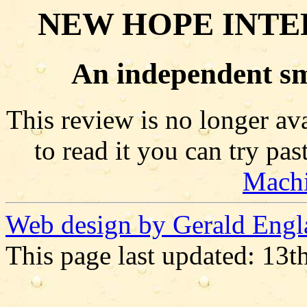
NEW HOPE INTE
An independent sm
This review is no longer ava
to read it you can try pa
Mach
Web design by Gerald Engl
This page last updated: 13t