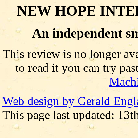
NEW HOPE INTE
An independent sm
This review is no longer ava
to read it you can try pa
Mach
Web design by Gerald Engl
This page last updated: 13t