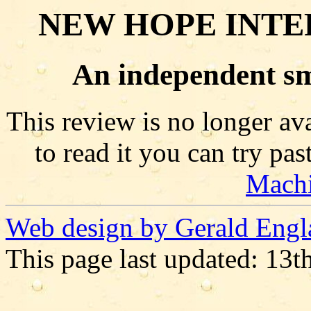
NEW HOPE INTE
An independent sm
This review is no longer ava
to read it you can try pa
Mach
Web design by Gerald Engl
This page last updated: 13t