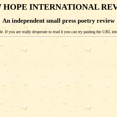
 HOPE INTERNATIONAL RE
An independent small press poetry review
e. If you are really desperate to read it you can try pasting the URL int