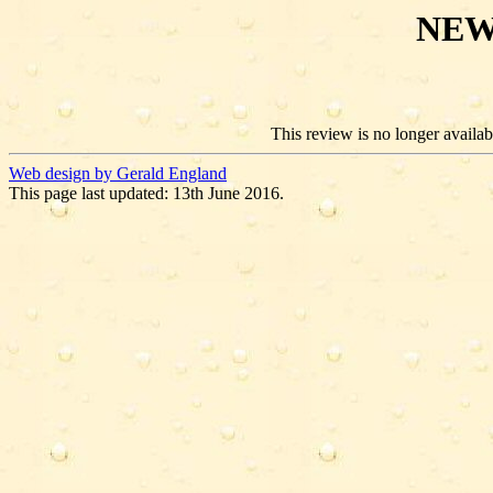
NEW
This review is no longer availabl
Web design by Gerald England
This page last updated: 13th June 2016.