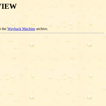
VIEW
o the
Wayback Machine
archive.