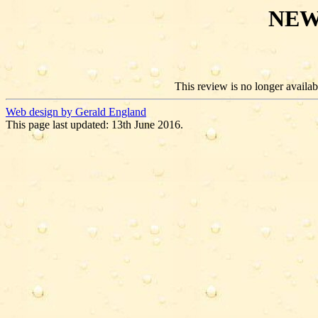
NEW
This review is no longer availabl
Web design by Gerald England
This page last updated: 13th June 2016.