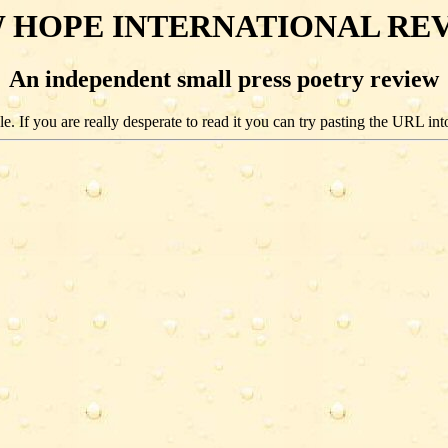
 HOPE INTERNATIONAL RE
An independent small press poetry review
e. If you are really desperate to read it you can try pasting the URL int