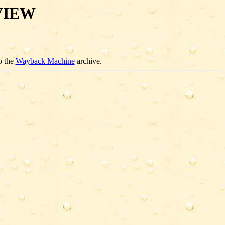
VIEW
o the
Wayback Machine
archive.