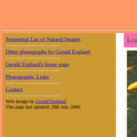
Sequential List of Natural Images
Lor
Other photographs by Gerald England
Gerald England's home page
Photographic Links
Contact
Web design by
Gerald England
This page last updated: 28th July 2006.