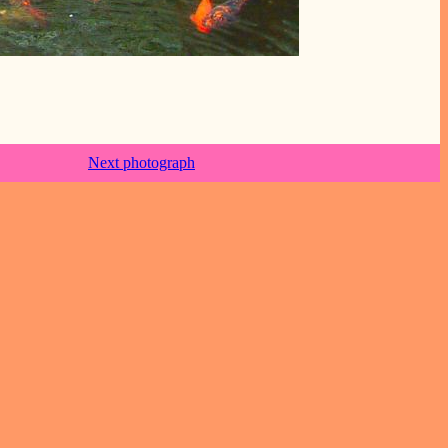
Next photograph