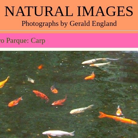
NATURAL IMAGES
Photographs by Gerald England
o Parque: Carp