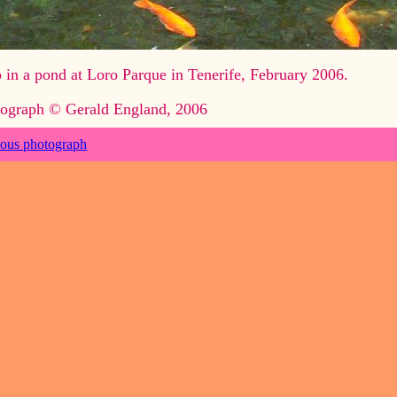
 in a pond at Loro Parque in Tenerife, February 2006.
ograph © Gerald England, 2006
ious photograph