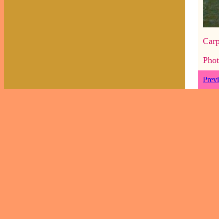
Carp
Phot
Prev