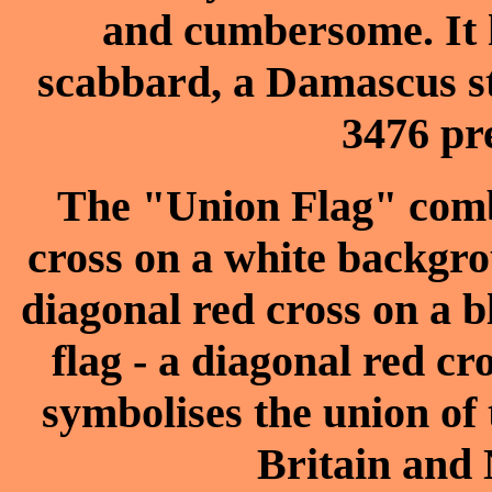
and cumbersome. It h
scabbard, a Damascus st
3476 pre
The "Union Flag" combi
cross on a white backgrou
diagonal red cross on a b
flag - a diagonal red c
symbolises the union of
Britain and 