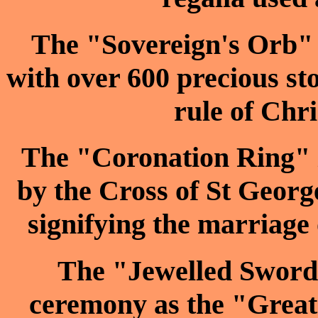
The "Sovereign's Orb" i
with over 600 precious st
rule of Chri
The "Coronation Ring" is
by the Cross of St George
signifying the marriage 
The "Jewelled Sword o
ceremony as the "Great 