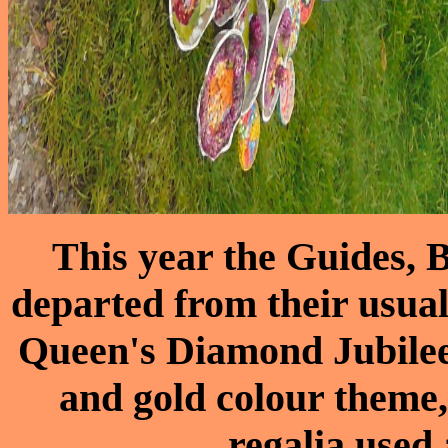
This year the Guides,
departed from their usual
Queen's Diamond Jubilee.
and gold colour theme,
regalia used 