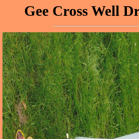
Gee Cross Well Dr