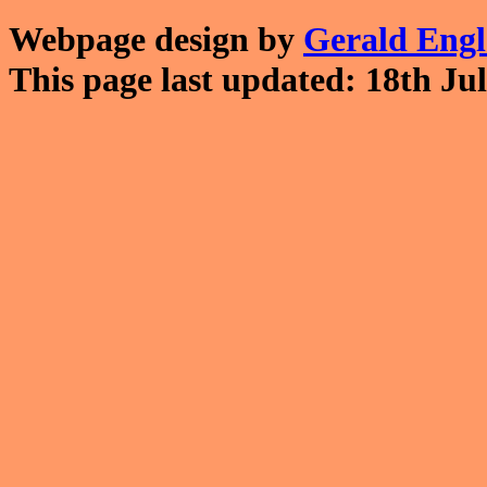
Webpage design by
Gerald Eng
This page last updated: 18th Jul