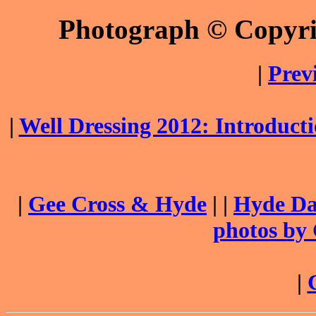
Photograph © Copyr
|
Prev
|
Well Dressing 2012: Introduc
|
Gee Cross & Hyde
| |
Hyde Dai
photos by
|