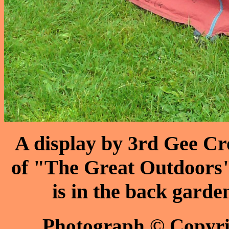
A display by 3rd Gee Cr
of "The Great Outdoors"
is in the back garde
Photograph © Copyr