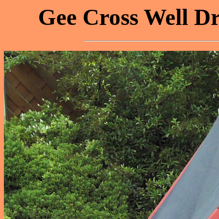
Gee Cross Well Dr