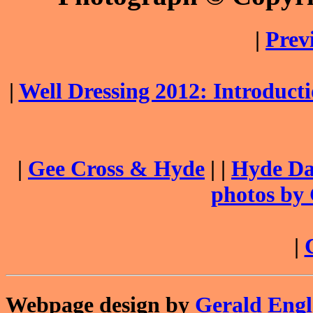
|
Prev
|
Well Dressing 2012: Introduc
|
Gee Cross & Hyde
| |
Hyde Dai
photos by
|
Webpage design by
Gerald Eng