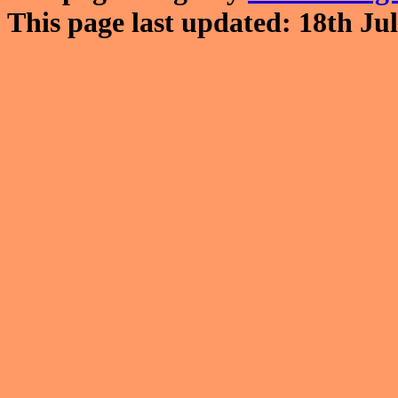
This page last updated: 18th Jul