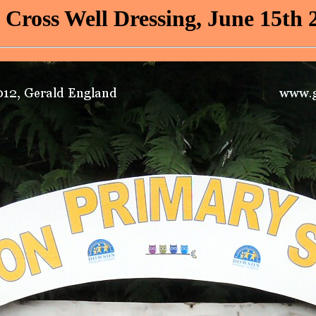
 Cross Well Dressing, June 15th 