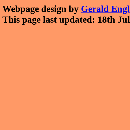
Webpage design by
Gerald Eng
This page last updated: 18th Jul