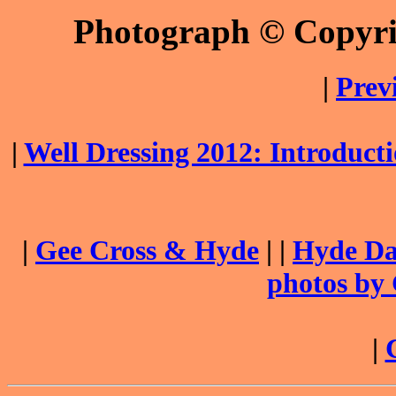
Photograph © Copyr
|
Prev
|
Well Dressing 2012: Introduc
|
Gee Cross & Hyde
| |
Hyde Dai
photos by
|