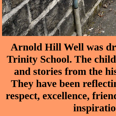
Arnold Hill Well was dr
Trinity School. The child
and stories from the h
They have been reflecti
respect, excellence, frie
inspirati