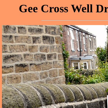
Gee Cross Well Dr