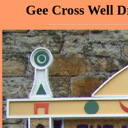
Gee Cross Well Dr