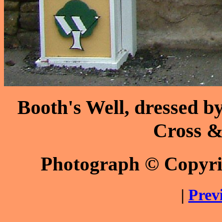
Booth's Well, dressed b
Cross & 
Photograph © Copyr
|
Prev