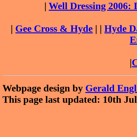
|
Well Dressing 2006:
|
Gee Cross & Hyde
| |
Hyde Da
E
|
C
Webpage design by
Gerald Eng
This page last updated: 10th Jul