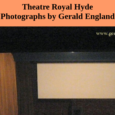
Theatre Royal Hyde
Photographs by Gerald England