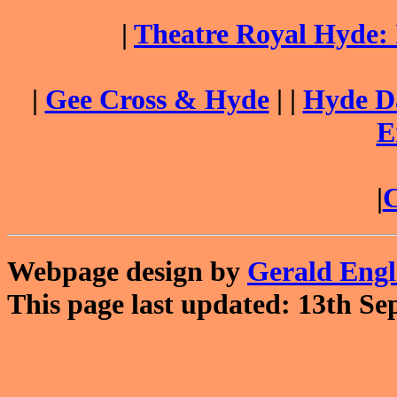
|
Theatre Royal Hyde:
|
Gee Cross & Hyde
| |
Hyde Da
E
|
C
Webpage design by
Gerald Eng
This page last updated: 13th Se