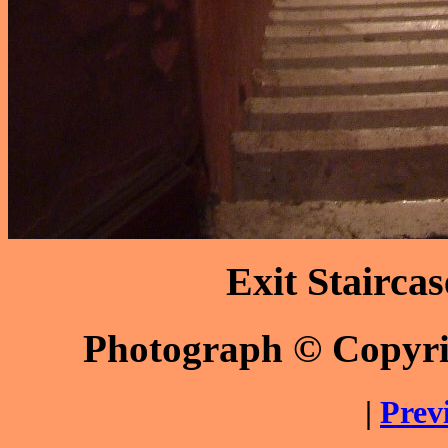
Exit Stairca
Photograph © Copyr
|
Prev