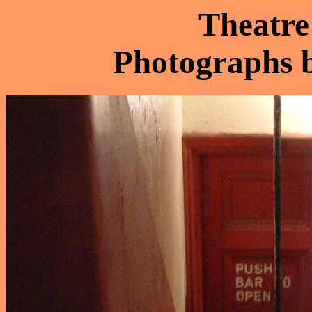
Theatre
Photographs 