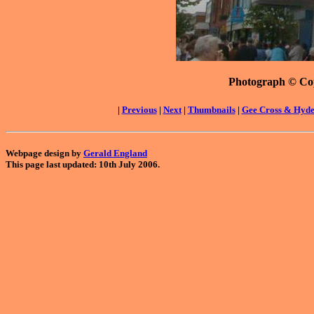
Photograph © Co
|
Previous
|
Next
|
Thumbnails
|
Gee Cross & Hyd
Webpage design by
Gerald England
This page last updated: 10th July 2006.