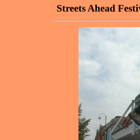
Streets Ahead Festi